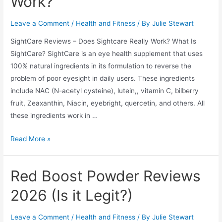
Work?
Leave a Comment
/
Health and Fitness
/ By
Julie Stewart
SightCare Reviews – Does Sightcare Really Work? What Is
SightCare? SightCare is an eye health supplement that uses
100% natural ingredients in its formulation to reverse the
problem of poor eyesight in daily users. These ingredients
include NAC (N-acetyl cysteine), lutein,, vitamin C, bilberry
fruit, Zeaxanthin, Niacin, eyebright, quercetin, and others. All
these ingredients work in …
SightCare
Read More »
Reviews
2026
Red Boost Powder Reviews
–
Does
2026 (Is it Legit?)
Sightcare
Really
Leave a Comment
/
Health and Fitness
/ By
Julie Stewart