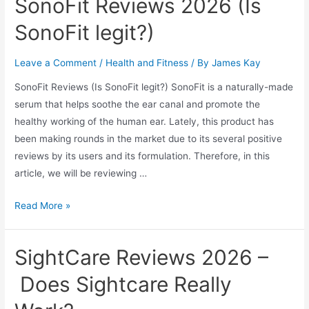
SonoFit Reviews 2026 (Is
Mouthpiece
to
SonoFit legit?)
Help
You
Leave a Comment
/
Health and Fitness
/ By
James Kay
Stop
SonoFit Reviews (Is SonoFit legit?) SonoFit is a naturally-made
Snoring
serum that helps soothe the ear canal and promote the
in
healthy working of the human ear. Lately, this product has
2026
been making rounds in the market due to its several positive
reviews by its users and its formulation. Therefore, in this
article, we will be reviewing …
SonoFit
Read More »
Reviews
2026
SightCare Reviews 2026 –
(Is
SonoFit
Does Sightcare Really
legit?)