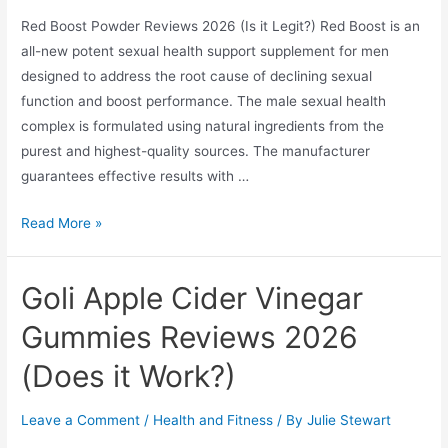
Work?
Red Boost Powder Reviews 2026 (Is it Legit?) Red Boost is an
all-new potent sexual health support supplement for men
designed to address the root cause of declining sexual
function and boost performance. The male sexual health
complex is formulated using natural ingredients from the
purest and highest-quality sources. The manufacturer
guarantees effective results with …
Red
Read More »
Boost
Powder
Goli Apple Cider Vinegar
Reviews
2026
Gummies Reviews 2026
(Is
(Does it Work?)
it
Legit?)
Leave a Comment
/
Health and Fitness
/ By
Julie Stewart