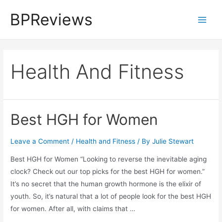
Skip
BPReviews
to
Main
content
Men
Health And Fitness
Best HGH for Women
Leave a Comment
/
Health and Fitness
/ By
Julie Stewart
Best HGH for Women “Looking to reverse the inevitable aging
clock? Check out our top picks for the best HGH for women.”
It’s no secret that the human growth hormone is the elixir of
youth. So, it’s natural that a lot of people look for the best HGH
for women. After all, with claims that …