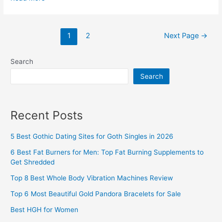
Anti
Cellulite
Posts
Cream
1
2
Next Page
→
pagination
2026
(Do
Search
Topical
Search
Creams
for
Cellulite
Recent Posts
Work?)
5 Best Gothic Dating Sites for Goth Singles in 2026
6 Best Fat Burners for Men: Top Fat Burning Supplements to
Get Shredded
Top 8 Best Whole Body Vibration Machines Review
Top 6 Most Beautiful Gold Pandora Bracelets for Sale
Best HGH for Women