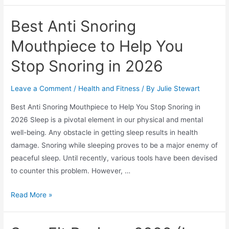
Supplement
Reviews
Best Anti Snoring
2026
–
Mouthpiece to Help You
Can
Stop Snoring in 2026
You
Turn
Leave a Comment
/
Health and Fitness
/ By
Julie Stewart
Back
The
Best Anti Snoring Mouthpiece to Help You Stop Snoring in
Clock?
2026 Sleep is a pivotal element in our physical and mental
well-being. Any obstacle in getting sleep results in health
damage. Snoring while sleeping proves to be a major enemy of
peaceful sleep. Until recently, various tools have been devised
to counter this problem. However, …
Best
Read More »
Anti
Snoring