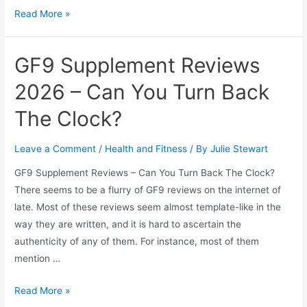
Best
Read More »
HGH
for
GF9 Supplement Reviews
Women
2026 – Can You Turn Back
The Clock?
Leave a Comment
/
Health and Fitness
/ By
Julie Stewart
GF9 Supplement Reviews – Can You Turn Back The Clock?
There seems to be a flurry of GF9 reviews on the internet of
late. Most of these reviews seem almost template-like in the
way they are written, and it is hard to ascertain the
authenticity of any of them. For instance, most of them
mention …
GF9
Read More »