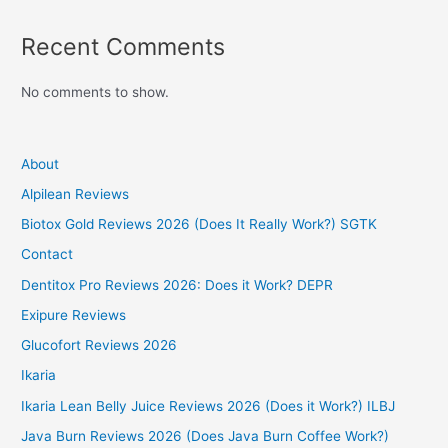
Recent Comments
No comments to show.
About
Alpilean Reviews
Biotox Gold Reviews 2026 (Does It Really Work?) SGTK
Contact
Dentitox Pro Reviews 2026: Does it Work? DEPR
Exipure Reviews
Glucofort Reviews 2026
Ikaria
Ikaria Lean Belly Juice Reviews 2026 (Does it Work?) ILBJ
Java Burn Reviews 2026 (Does Java Burn Coffee Work?)