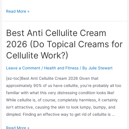
Cinderella
Read More »
Solution
Review
Best Anti Cellulite Cream
2026
2026 (Do Topical Creams for
Cellulite Work?)
Leave a Comment
/
Health and Fitness
/ By
Julie Stewart
[ez-toc]Best Anti Cellulite Cream 2026 Given that
approximately 90% of us have cellulite, you’re probably all too
familiar with what this very distressing condition looks like!
While cellulite is, of course, completely harmless, it certainly
isn’t attractive, causing the skin to look lumpy, bumpy, and
dimpled. Finding an effective way to get rid of cellulite is …
Best
Read More »