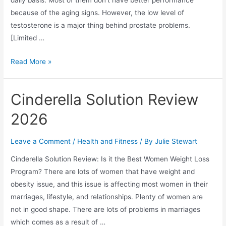
because of the aging signs. However, the low level of
testosterone is a major thing behind prostate problems.
[Limited …
Gorilla
Read More »
Flow
Reviews
Cinderella Solution Review
2026
(Does
2026
Gorilla
Flow
Leave a Comment
/
Health and Fitness
/ By
Julie Stewart
Work?)
Cinderella Solution Review: Is it the Best Women Weight Loss
Program? There are lots of women that have weight and
obesity issue, and this issue is affecting most women in their
marriages, lifestyle, and relationships. Plenty of women are
not in good shape. There are lots of problems in marriages
which comes as a result of …