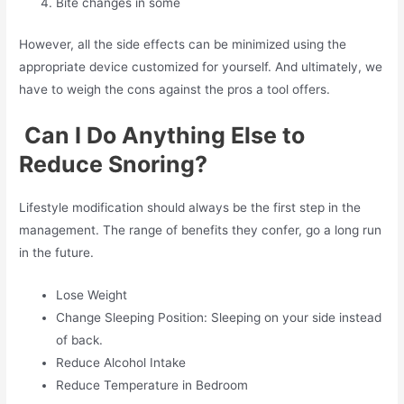
Bite changes in some
However, all the side effects can be minimized using the
appropriate device customized for yourself. And ultimately, we
have to weigh the cons against the pros a tool offers.
Can I Do Anything Else to
Reduce Snoring?
Lifestyle modification should always be the first step in the
management. The range of benefits they confer, go a long run
in the future.
Lose Weight
Change Sleeping Position: Sleeping on your side instead
of back.
Reduce Alcohol Intake
Reduce Temperature in Bedroom