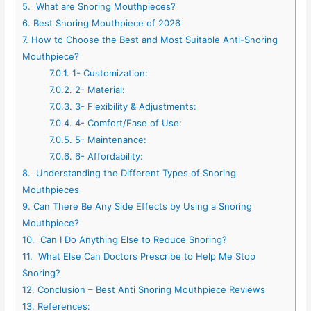
5.
What are Snoring Mouthpieces?
6.
Best Snoring Mouthpiece of 2026
7.
How to Choose the Best and Most Suitable Anti-Snoring
Mouthpiece?
7.0.1.
1- Customization:
7.0.2.
2- Material:
7.0.3.
3- Flexibility & Adjustments:
7.0.4.
4- Comfort/Ease of Use:
7.0.5.
5- Maintenance:
7.0.6.
6- Affordability:
8.
Understanding the Different Types of Snoring
Mouthpieces
9.
Can There Be Any Side Effects by Using a Snoring
Mouthpiece?
10.
Can I Do Anything Else to Reduce Snoring?
11.
What Else Can Doctors Prescribe to Help Me Stop
Snoring?
12.
Conclusion – Best Anti Snoring Mouthpiece Reviews
13.
References: