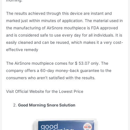
The results achieved through this device are instant and
marked just within minutes of application. The material used in
the manufacturing of AirSnore mouthpiece is FDA approved
and is considered safe to use every day for all individuals. It is
easily cleaned and can be reused, which makes it a very cost-
effective remedy
The AirSnore mouthpiece comes for $ 53.07 only. The
company offers a 60-day money-back guarantee to the
consumers who aren’t satisfied with the results.
Visit Official Website for the Lowest Price
Good Morning Snore Solution