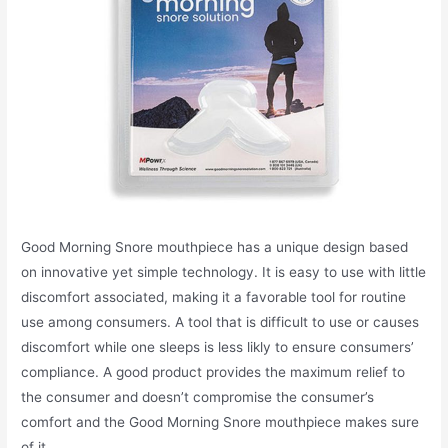
Good Morning Snore mouthpiece has a unique design based
on innovative yet simple technology. It is easy to use with little
discomfort associated, making it a favorable tool for routine
use among consumers. A tool that is difficult to use or causes
discomfort while one sleeps is less likly to ensure consumers’
compliance. A good product provides the maximum relief to
the consumer and doesn’t compromise the consumer’s
comfort and the Good Morning Snore mouthpiece makes sure
of it.