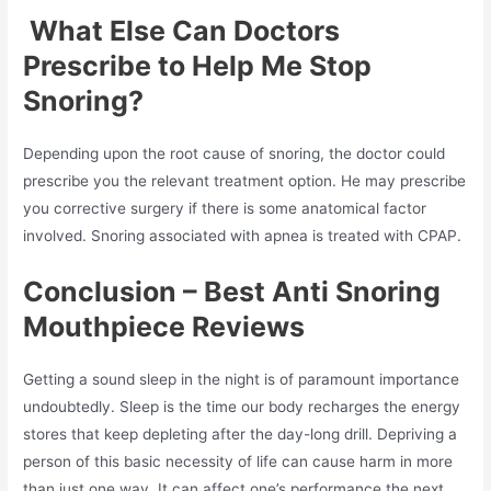
What Else Can Doctors
Prescribe to Help Me Stop
Snoring?
Depending upon the root cause of snoring, the doctor could
prescribe you the relevant treatment option. He may prescribe
you corrective surgery if there is some anatomical factor
involved. Snoring associated with apnea is treated with CPAP.
Conclusion – Best Anti Snoring
Mouthpiece Reviews
Getting a sound sleep in the night is of paramount importance
undoubtedly. Sleep is the time our body recharges the energy
stores that keep depleting after the day-long drill. Depriving a
person of this basic necessity of life can cause harm in more
than just one way. It can affect one’s performance the next