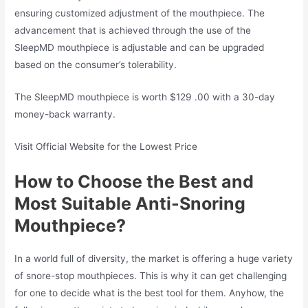
ensuring customized adjustment of the mouthpiece. The
advancement that is achieved through the use of the
SleepMD mouthpiece is adjustable and can be upgraded
based on the consumer’s tolerability.
The SleepMD mouthpiece is worth $129 .00 with a 30-day
money-back warranty.
Visit Official Website for the Lowest Price
How to Choose the Best and
Most Suitable Anti-Snoring
Mouthpiece?
In a world full of diversity, the market is offering a huge variety
of snore-stop mouthpieces. This is why it can get challenging
for one to decide what is the best tool for them. Anyhow, the