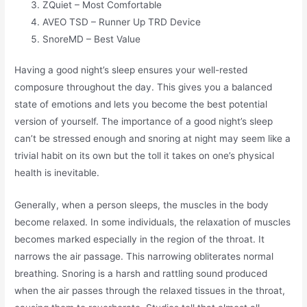
ZQuiet – Most Comfortable
AVEO TSD – Runner Up TRD Device
SnoreMD – Best Value
Having a good night’s sleep ensures your well-rested
composure throughout the day. This gives you a balanced
state of emotions and lets you become the best potential
version of yourself. The importance of a good night’s sleep
can’t be stressed enough and snoring at night may seem like a
trivial habit on its own but the toll it takes on one’s physical
health is inevitable.
Generally, when a person sleeps, the muscles in the body
become relaxed. In some individuals, the relaxation of muscles
becomes marked especially in the region of the throat. It
narrows the air passage. This narrowing obliterates normal
breathing. Snoring is a harsh and rattling sound produced
when the air passes through the relaxed tissues in the throat,