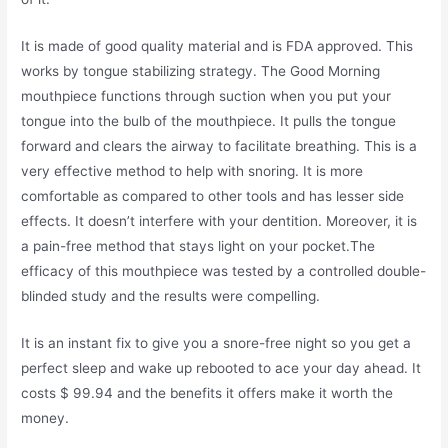
It is made of good quality material and is FDA approved. This
works by tongue stabilizing strategy. The Good Morning
mouthpiece functions through suction when you put your
tongue into the bulb of the mouthpiece. It pulls the tongue
forward and clears the airway to facilitate breathing. This is a
very effective method to help with snoring. It is more
comfortable as compared to other tools and has lesser side
effects. It doesn’t interfere with your dentition. Moreover, it is
a pain-free method that stays light on your pocket.The
efficacy of this mouthpiece was tested by a controlled double-
blinded study and the results were compelling.
It is an instant fix to give you a snore-free night so you get a
perfect sleep and wake up rebooted to ace your day ahead. It
costs $ 99.94 and the benefits it offers make it worth the
money.