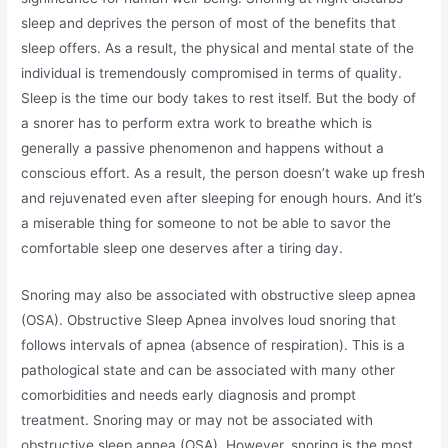
sleep and deprives the person of most of the benefits that
sleep offers. As a result, the physical and mental state of the
individual is tremendously compromised in terms of quality.
Sleep is the time our body takes to rest itself. But the body of
a snorer has to perform extra work to breathe which is
generally a passive phenomenon and happens without a
conscious effort. As a result, the person doesn’t wake up fresh
and rejuvenated even after sleeping for enough hours. And it’s
a miserable thing for someone to not be able to savor the
comfortable sleep one deserves after a tiring day.
Snoring may also be associated with obstructive sleep apnea
(OSA). Obstructive Sleep Apnea involves loud snoring that
follows intervals of apnea (absence of respiration). This is a
pathological state and can be associated with many other
comorbidities and needs early diagnosis and prompt
treatment. Snoring may or may not be associated with
obstructive sleep apnea (OSA). However, snoring is the most