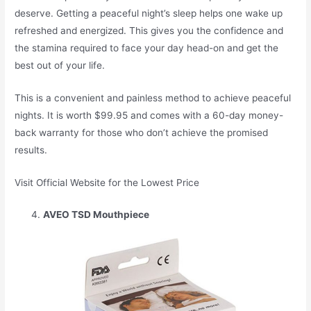
deserve. Getting a peaceful night’s sleep helps one wake up
refreshed and energized. This gives you the confidence and
the stamina required to face your day head-on and get the
best out of your life.
This is a convenient and painless method to achieve peaceful
nights. It is worth $99.95 and comes with a 60-day money-
back warranty for those who don’t achieve the promised
results.
Visit Official Website for the Lowest Price
AVEO TSD Mouthpiece