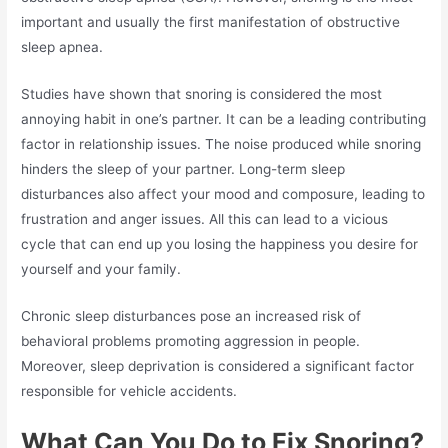
important and usually the first manifestation of obstructive
sleep apnea.
Studies have shown that snoring is considered the most
annoying habit in one’s partner. It can be a leading contributing
factor in relationship issues. The noise produced while snoring
hinders the sleep of your partner. Long-term sleep
disturbances also affect your mood and composure, leading to
frustration and anger issues. All this can lead to a vicious
cycle that can end up you losing the happiness you desire for
yourself and your family.
Chronic sleep disturbances pose an increased risk of
behavioral problems promoting aggression in people.
Moreover, sleep deprivation is considered a significant factor
responsible for vehicle accidents.
What Can You Do to Fix Snoring?