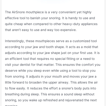
The AirSnore mouthpiece is a very convenient yet highly
effective tool to banish your snoring. It is handy to use and
quite cheap when compared to other heavy-duty appliances
that aren’t easy to use and way too expensive.
Interestingly, these mouthpieces serve as a customized tool
according to your jaw and tooth shape. It acts as a mold that
adjusts according to your jaw shape just on your first use. It is
an efficient tool that requires no special fitting or a need to
visit your dentist for that matter. This ensures the comfort you
deserve while you sleep even while using a tool to stop you
from snoring. It adjusts in your mouth and moves your jaw a
little forward to broaden the upper airway. This allows the air
to flow easily. It reduces the effort a snorer’s body puts into
breathing during sleep. This ensures a sound sleep without
snoring, so you wake up refreshed and rejuvenated the next
morning.