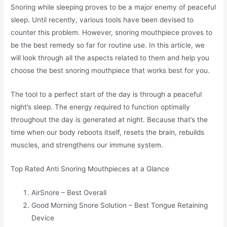
Snoring while sleeping proves to be a major enemy of peaceful
sleep. Until recently, various tools have been devised to
counter this problem. However, snoring mouthpiece proves to
be the best remedy so far for routine use. In this article, we
will look through all the aspects related to them and help you
choose the best snoring mouthpiece that works best for you.
The tool to a perfect start of the day is through a peaceful
night’s sleep. The energy required to function optimally
throughout the day is generated at night. Because that’s the
time when our body reboots itself, resets the brain, rebuilds
muscles, and strengthens our immune system.
Top Rated Anti Snoring Mouthpieces at a Glance
AirSnore – Best Overall
Good Morning Snore Solution – Best Tongue Retaining
Device