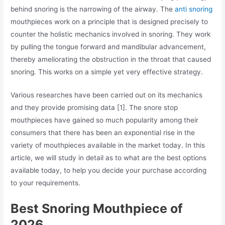
behind snoring is the narrowing of the airway. The
anti snoring
mouthpieces work on a principle that is designed precisely to
counter the holistic mechanics involved in snoring. They work
by pulling the tongue forward and mandibular advancement,
thereby ameliorating the obstruction in the throat that caused
snoring. This works on a simple yet very effective strategy.
Various researches have been carried out on its mechanics
and they provide promising data [1]. The snore stop
mouthpieces have gained so much popularity among their
consumers that there has been an exponential rise in the
variety of mouthpieces available in the market today. In this
article, we will study in detail as to what are the best options
available today, to help you decide your purchase according
to your requirements.
Best Snoring Mouthpiece of
2026