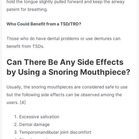
hold the tongue slightly pulled forward and keep the airway
patent for breathing.
Who Could Benefit from a TSD/TRD?
Those who do have dental problems or use dentures can
benefit from TSDs.
Can There Be Any Side Effects
by Using a Snoring Mouthpiece?
Usually, the snoring mouthpieces are considered safe to use
but the following side effects can be observed among the
users. [4]
Excessive salivation
Dental damage
Temporomandibular joint discomfort