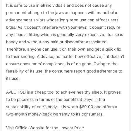
It is safe to use in all individuals and does not cause any
permanent change to the jaws as happens with mandibular
advancement splints whose long-term use can affect users’
bites. As it doesn’t interfere with your jaws, it doesn’t require
any special fitting which is generally very expensive. Its use is
handy and without any pain or discomfort associated.
Therefore, anyone can use it on their own and get a quick fix
to their snoring. A device, no matter how effective, if it doesn’t
ensure consumers’ compliance, is of no good. Owing to the
feasibility of its use, the consumers report good adherence to
its use.
AVEO TSD is a cheap tool to achieve healthy sleep. It proves
to be priceless in terms of the benefits it plays in the
sustainability of one’s body. It is worth $89.00 and offers a
two-month money-back warranty to its consumers.
Visit Official Website for the Lowest Price