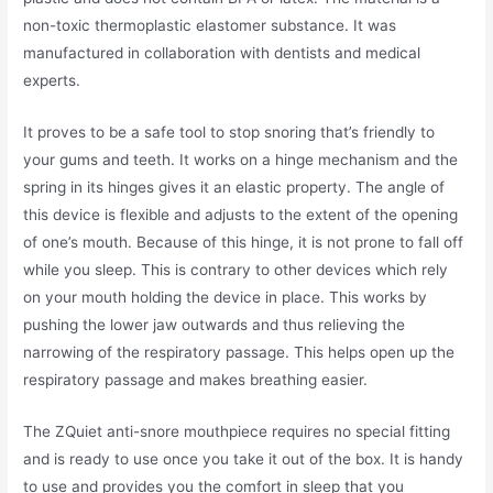
non-toxic thermoplastic elastomer substance. It was
manufactured in collaboration with dentists and medical
experts.
It proves to be a safe tool to stop snoring that’s friendly to
your gums and teeth. It works on a hinge mechanism and the
spring in its hinges gives it an elastic property. The angle of
this device is flexible and adjusts to the extent of the opening
of one’s mouth. Because of this hinge, it is not prone to fall off
while you sleep. This is contrary to other devices which rely
on your mouth holding the device in place. This works by
pushing the lower jaw outwards and thus relieving the
narrowing of the respiratory passage. This helps open up the
respiratory passage and makes breathing easier.
The ZQuiet anti-snore mouthpiece requires no special fitting
and is ready to use once you take it out of the box. It is handy
to use and provides you the comfort in sleep that you