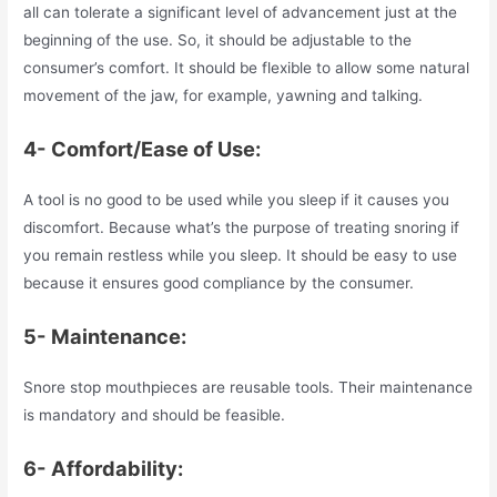
all can tolerate a significant level of advancement just at the
beginning of the use. So, it should be adjustable to the
consumer’s comfort. It should be flexible to allow some natural
movement of the jaw, for example, yawning and talking.
4- Comfort/Ease of Use:
A tool is no good to be used while you sleep if it causes you
discomfort. Because what’s the purpose of treating snoring if
you remain restless while you sleep. It should be easy to use
because it ensures good compliance by the consumer.
5- Maintenance:
Snore stop mouthpieces are reusable tools. Their maintenance
is mandatory and should be feasible.
6- Affordability: