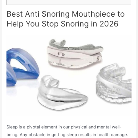
Best Anti Snoring Mouthpiece to
Help You Stop Snoring in 2026
Sleep is a pivotal element in our physical and mental well-
being. Any obstacle in getting sleep results in health damage.