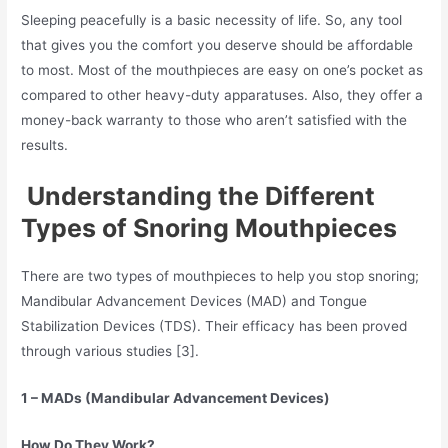
Sleeping peacefully is a basic necessity of life. So, any tool
that gives you the comfort you deserve should be affordable
to most. Most of the mouthpieces are easy on one’s pocket as
compared to other heavy-duty apparatuses. Also, they offer a
money-back warranty to those who aren’t satisfied with the
results.
Understanding the Different
Types of Snoring Mouthpieces
There are two types of mouthpieces to help you stop snoring;
Mandibular Advancement Devices (MAD) and Tongue
Stabilization Devices (TDS). Their efficacy has been proved
through various studies [3].
1 – MADs (Mandibular Advancement Devices)
How Do They Work?