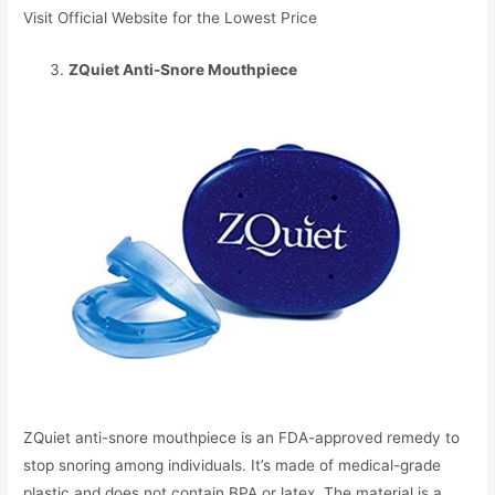
Visit Official Website for the Lowest Price
ZQuiet Anti-Snore Mouthpiece
ZQuiet anti-snore mouthpiece is an FDA-approved remedy to
stop snoring among individuals. It’s made of medical-grade
plastic and does not contain BPA or latex. The material is a