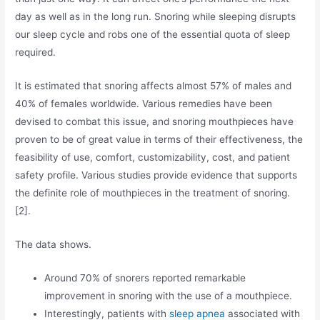
day as well as in the long run. Snoring while sleeping disrupts
our sleep cycle and robs one of the essential quota of sleep
required.
It is estimated that snoring affects almost 57% of males and
40% of females worldwide. Various remedies have been
devised to combat this issue, and snoring mouthpieces have
proven to be of great value in terms of their effectiveness, the
feasibility of use, comfort, customizability, cost, and patient
safety profile. Various studies provide evidence that supports
the definite role of mouthpieces in the treatment of snoring.
[2].
The data shows.
Around 70% of snorers reported remarkable
improvement in snoring with the use of a mouthpiece.
Interestingly, patients with
sleep apnea
associated with