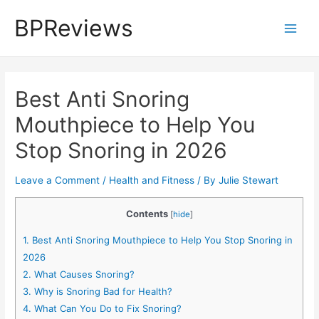
Skip
BPReviews
to
Main
content
Men
Best Anti Snoring
Mouthpiece to Help You
Stop Snoring in 2026
Leave a Comment
/
Health and Fitness
/ By
Julie Stewart
Contents
[
hide
]
1.
Best Anti Snoring Mouthpiece to Help You Stop Snoring in
2026
2.
What Causes Snoring?
3.
Why is Snoring Bad for Health?
4.
What Can You Do to Fix Snoring?