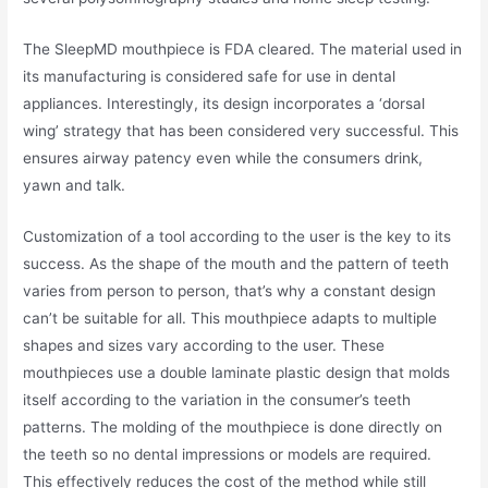
The SleepMD mouthpiece is FDA cleared. The material used in
its manufacturing is considered safe for use in dental
appliances. Interestingly, its design incorporates a ‘dorsal
wing’ strategy that has been considered very successful. This
ensures airway patency even while the consumers drink,
yawn and talk.
Customization of a tool according to the user is the key to its
success. As the shape of the mouth and the pattern of teeth
varies from person to person, that’s why a constant design
can’t be suitable for all. This mouthpiece adapts to multiple
shapes and sizes vary according to the user. These
mouthpieces use a double laminate plastic design that molds
itself according to the variation in the consumer’s teeth
patterns. The molding of the mouthpiece is done directly on
the teeth so no dental impressions or models are required.
This effectively reduces the cost of the method while still