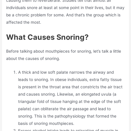
causing them to reverberate. Studies tell that almost all
individuals snore at least at some point in their lives, but it may
be a chronic problem for some. And that’s the group which is
affected the most.
What Causes Snoring?
Before talking about mouthpieces for snoring, let’s talk a little
about the causes of snoring.
A thick and low soft palate narrows the airway and
leads to snoring. In obese individuals, extra fatty tissue
is present in the throat area that constricts the air tract
and causes snoring. Likewise, an elongated uvula (a
triangular fold of tissue hanging at the edge of the soft
palate) can obliterate the air passage and lead to
snoring. This is the pathophysiology that formed the
basis of snoring mouthpieces.
Excess alcohol intake leads to relaxation of muscle in