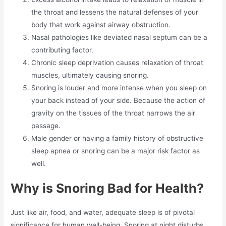
the throat and lessens the natural defenses of your
body that work against airway obstruction.
Nasal pathologies like deviated nasal septum can be a
contributing factor.
Chronic sleep deprivation causes relaxation of throat
muscles, ultimately causing snoring.
Snoring is louder and more intense when you sleep on
your back instead of your side. Because the action of
gravity on the tissues of the throat narrows the air
passage.
Male gender or having a family history of obstructive
sleep apnea or snoring can be a major risk factor as
well.
Why is Snoring Bad for Health?
Just like air, food, and water, adequate sleep is of pivotal
significance for human well-being. Snoring at night disturbs