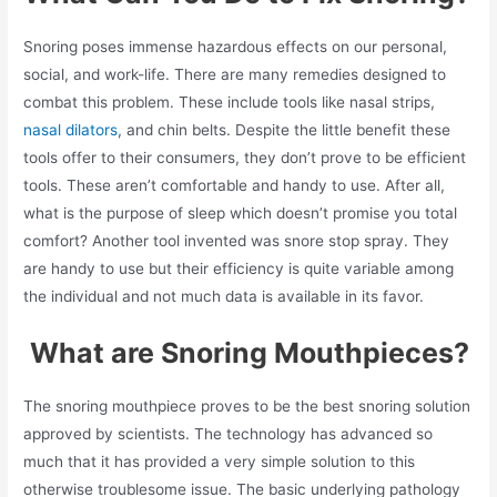
Snoring poses immense hazardous effects on our personal,
social, and work-life. There are many remedies designed to
combat this problem. These include tools like nasal strips,
nasal dilators
, and chin belts. Despite the little benefit these
tools offer to their consumers, they don’t prove to be efficient
tools. These aren’t comfortable and handy to use. After all,
what is the purpose of sleep which doesn’t promise you total
comfort? Another tool invented was snore stop spray. They
are handy to use but their efficiency is quite variable among
the individual and not much data is available in its favor.
What are Snoring Mouthpieces?
The snoring mouthpiece proves to be the best snoring solution
approved by scientists. The technology has advanced so
much that it has provided a very simple solution to this
otherwise troublesome issue. The basic underlying pathology