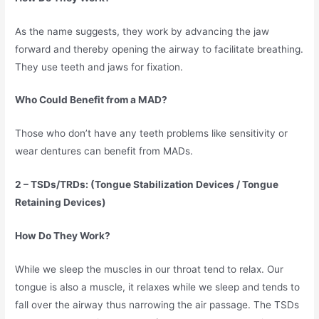
As the name suggests, they work by advancing the jaw
forward and thereby opening the airway to facilitate breathing.
They use teeth and jaws for fixation.
Who Could Benefit from a MAD?
Those who don’t have any teeth problems like sensitivity or
wear dentures can benefit from MADs.
2 – TSDs/TRDs: (Tongue Stabilization Devices / Tongue
Retaining Devices)
How Do They Work?
While we sleep the muscles in our throat tend to relax. Our
tongue is also a muscle, it relaxes while we sleep and tends to
fall over the airway thus narrowing the air passage. The TSDs