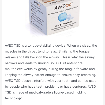
AVEO TSD is a tongue-stabilizing device. When we sleep, the
muscles in the throat tend to relax. Similarly, the tongue
relaxes and falls back on the airway. This is why the airway
narrows and leads to snoring. AVEO TSD anti-snore
mouthpiece works by gently pulling the tongue forward and
keeping the airway patent enough to ensure easy breathing.
AVEO TSD doesn’t interfere with your teeth and can be used
by people who have teeth problems or have dentures. AVEO
TSD is made of medical-grade silicone-based molding
technology.