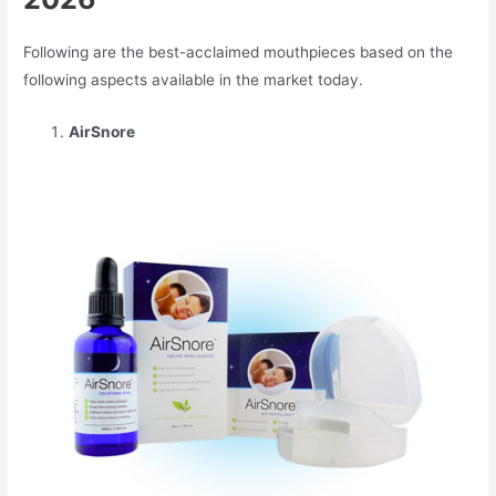
Following are the best-acclaimed mouthpieces based on the
following aspects available in the market today.
AirSnore