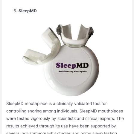
SleepMD
SleepMD mouthpiece is a clinically validated tool for
controlling snoring among individuals. SleepMD mouthpieces
were tested vigorously by scientists and clinical experts. The
results achieved through its use have been supported by
several polysomnography studies and home sleep testing.