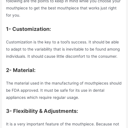
following are the points to keep in mind while you choose your
mouthpiece to get the best mouthpiece that works just right
for you.
1- Customization:
Customization is the key to a tool’s success. It should be able
to adapt to the variability that is inevitable to be found among
individuals. It should cause little discomfort to the consumer.
2- Material:
The material used in the manufacturing of mouthpieces should
be FDA approved. It must be safe for its use in dental
appliances which require regular usage.
3- Flexibility & Adjustments:
It is a very important feature of the mouthpiece. Because not