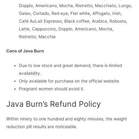
Doppio, Americano, Mocha, Ristretto, Macchiato, Lungo,
Galao, Cortado, Red eye, Flat white, Affogato, Irish,
Café AuLait Espresso, Black coffee, Arabica, Robusta,
Latte, Cappuccino, Doppio, Americano, Mocha,
Ristretto, Macchia
Cons of Java Burn
Due to low stock and great demand, there is limited
availability.
Only available for purchase on the official website.
Pregnant women should avoid it.
Java Burn’s Refund Policy
Within ninety to one hundred and eighty minutes, the weight
reduction pill results are noticeable.