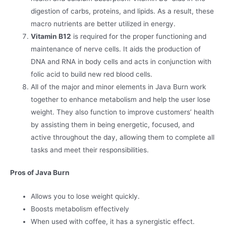
digestion of carbs, proteins, and lipids. As a result, these
macro nutrients are better utilized in energy.
Vitamin B12
is required for the proper functioning and
maintenance of nerve cells. It aids the production of
DNA and RNA in body cells and acts in conjunction with
folic acid to build new red blood cells.
All of the major and minor elements in Java Burn work
together to enhance metabolism and help the user lose
weight. They also function to improve customers’ health
by assisting them in being energetic, focused, and
active throughout the day, allowing them to complete all
tasks and meet their responsibilities.
Pros of Java Burn
Allows you to lose weight quickly.
Boosts metabolism effectively
When used with coffee, it has a synergistic effect.