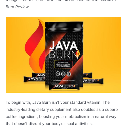
Burn Review
.
To begin with, Java Burn isn’t your standard vitamin. The
industry-leading dietary supplement also doubles as a superb
coffee ingredient, boosting your metabolism in a natural way
that doesn’t disrupt your body’s usual activities.