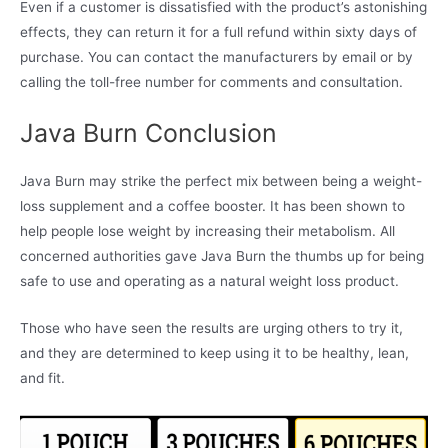
Even if a customer is dissatisfied with the product’s astonishing
effects, they can return it for a full refund within sixty days of
purchase. You can contact the manufacturers by email or by
calling the toll-free number for comments and consultation.
Java Burn Conclusion
Java Burn may strike the perfect mix between being a weight-
loss supplement and a coffee booster. It has been shown to
help people lose weight by increasing their metabolism. All
concerned authorities gave Java Burn the thumbs up for being
safe to use and operating as a natural weight loss product.
Those who have seen the results are urging others to try it,
and they are determined to keep using it to be healthy, lean,
and fit.