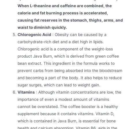
When L-theanine and caffeine are combined, the
calorie and fat burning process is accelerated,
causing fat reserves in the stomach, thighs, arms, and
waist to diminish quickly.
Chlorogenic Acid
: Obesity can be caused by a
carbohydrate-rich diet and a diet high in lipids.
Chlorogenic acid is a component of the weight-loss
product Java Burn, which is derived from green coffee
bean extract. This ingredient in the formula works to
prevent carbs from being absorbed into the bloodstream
and becoming a part of the body. It also helps to reduce
sugar surges, which can lead to weight gain.
Vitamins
: Although vitamin concentrations are low, the
importance of even a modest amount of vitamins
cannot be overstated. The coffee booster is a healthy
supplement because it contains vitamins. Vitamin D,
which is contained in Java Burn, is essential for bone
health and calcium absorption. Vitamin B6 aids in the