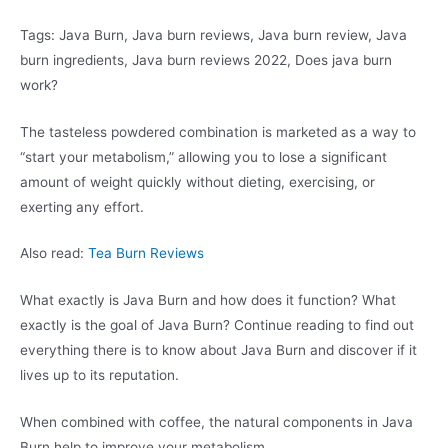
Tags: Java Burn, Java burn reviews, Java burn review, Java
burn ingredients, Java burn reviews 2022, Does java burn
work?
The tasteless powdered combination is marketed as a way to
“start your metabolism,” allowing you to lose a significant
amount of weight quickly without dieting, exercising, or
exerting any effort.
Also read:
Tea Burn Reviews
What exactly is Java Burn and how does it function? What
exactly is the goal of Java Burn? Continue reading to find out
everything there is to know about Java Burn and discover if it
lives up to its reputation.
When combined with coffee, the natural components in Java
Burn help to improve your metabolism.