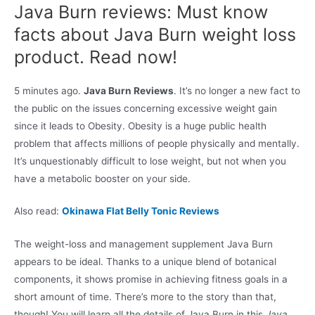
Java Burn reviews: Must know
facts about Java Burn weight loss
product. Read now!
5 minutes ago.
Java Burn Reviews
. It’s no longer a new fact to
the public on the issues concerning excessive weight gain
since it leads to Obesity. Obesity is a huge public health
problem that affects millions of people physically and mentally.
It’s unquestionably difficult to lose weight, but not when you
have a metabolic booster on your side.
Also read:
Okinawa Flat Belly Tonic Reviews
The weight-loss and management supplement Java Burn
appears to be ideal. Thanks to a unique blend of botanical
components, it shows promise in achieving fitness goals in a
short amount of time. There’s more to the story than that,
though! You will learn all the details of Java Burn in this
Java