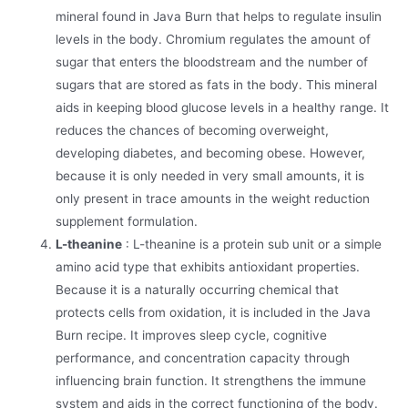
mineral found in Java Burn that helps to regulate insulin
levels in the body. Chromium regulates the amount of
sugar that enters the bloodstream and the number of
sugars that are stored as fats in the body. This mineral
aids in keeping blood glucose levels in a healthy range. It
reduces the chances of becoming overweight,
developing diabetes, and becoming obese. However,
because it is only needed in very small amounts, it is
only present in trace amounts in the weight reduction
supplement formulation.
L-theanine
: L-theanine is a protein sub unit or a simple
amino acid type that exhibits antioxidant properties.
Because it is a naturally occurring chemical that
protects cells from oxidation, it is included in the Java
Burn recipe. It improves sleep cycle, cognitive
performance, and concentration capacity through
influencing brain function. It strengthens the immune
system and aids in the correct functioning of the body.