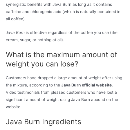
synergistic benefits with Java Burn as long as it contains
caffeine and chlorogenic acid (which is naturally contained in
all coffee).
Java Burn
is effective regardless of the coffee you use (like
cream, sugar, or nothing at all).
What is the maximum amount of
weight you can lose?
Customers have dropped a large amount of weight after using
the mixture, according to the
Java Burn official website
.
Video testimonials from pleased customers who have lost a
significant amount of weight using Java Burn abound on the
website.
Java Burn Ingredients