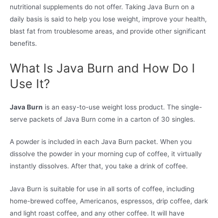
nutritional supplements do not offer. Taking Java Burn on a
daily basis is said to help you lose weight, improve your health,
blast fat from troublesome areas, and provide other significant
benefits.
What Is Java Burn and How Do I
Use It?
Java Burn
is an easy-to-use weight loss product. The single-
serve packets of Java Burn come in a carton of 30 singles.
A powder is included in each Java Burn packet. When you
dissolve the powder in your morning cup of coffee, it virtually
instantly dissolves. After that, you take a drink of coffee.
Java Burn is suitable for use in all sorts of coffee, including
home-brewed coffee, Americanos, espressos, drip coffee, dark
and light roast coffee, and any other coffee. It will have