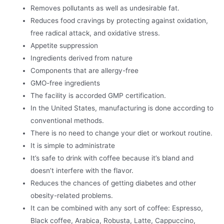
Removes pollutants as well as undesirable fat.
Reduces food cravings by protecting against oxidation,
free radical attack, and oxidative stress.
Appetite suppression
Ingredients derived from nature
Components that are allergy-free
GMO-free ingredients
The facility is accorded GMP certification.
In the United States, manufacturing is done according to
conventional methods.
There is no need to change your diet or workout routine.
It is simple to administrate
It’s safe to drink with coffee because it’s bland and
doesn’t interfere with the flavor.
Reduces the chances of getting diabetes and other
obesity-related problems.
It can be combined with any sort of coffee: Espresso,
Black coffee, Arabica, Robusta, Latte, Cappuccino,