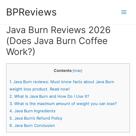
Skip
BPReviews
to
Main
content
Java Burn Reviews 2026
Men
(Does Java Burn Coffee
Work?)
Contents
[
hide
]
1.
Java Burn reviews: Must know facts about Java Burn
weight loss product. Read now!
2.
What Is Java Burn and How Do I Use It?
3.
What is the maximum amount of weight you can lose?
4.
Java Burn Ingredients
5.
Java Burn’s Refund Policy
6.
Java Burn Conclusion