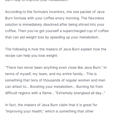
According to the formula’s inventors, mix one packet of Java
Burn formula with your coffee every morning. The flavorless
solution is immediately dissolved after being stirred into your
coffee. Then you’ve got yourself a supercharged cup of coffee
that can aid weight loss by speeding up your metabolism.
The following is how the makers of Java Burn explain how the
recipe can help you lose weight:
“There has never been anything even close like Java Burn.” In
terms of myself, my team, and my entire family… This is
something that tens of thousands of regular women and men
can attest to… Boosting your metabolism… Burning fat from
difficult regions with a flame… “Extremely energised all day…”
In fact, the makers of Java Burn claim that it is great for
“improving your health,” which is something that other