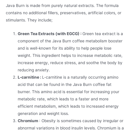
Java Burn is made from purely natural extracts. The formula
contains no additional fillers, preservatives, artificial colors, or
stimulants. They include;
Green Tea Extracts (with EGCG) :
Green tea extract is a
component of the Java Burn coffee metabolism booster
and is well-known for its ability to help people lose
weight. This ingredient helps to increase metabolic rate,
increase energy, reduce stress, and soothe the body by
reducing anxiety.
L-carnitine :
L-carnitine is a naturally occurring amino
acid that can be found in the Java Burn coffee fat
burner. This amino acid is essential for increasing your
metabolic rate, which leads to a faster and more
efficient metabolism, which leads to increased energy
generation and weight loss.
Chromium
: Obesity is sometimes caused by irregular or
abnormal variations in blood insulin levels. Chromium is a