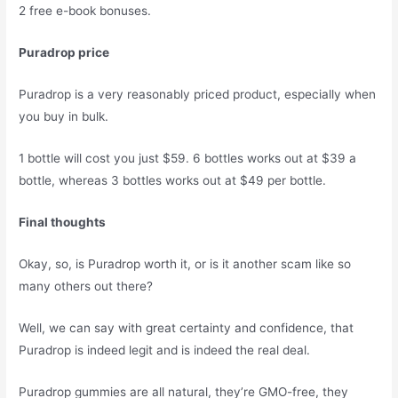
2 free e-book bonuses.
Puradrop price
Puradrop is a very reasonably priced product, especially when
you buy in bulk.
1 bottle will cost you just $59. 6 bottles works out at $39 a
bottle, whereas 3 bottles works out at $49 per bottle.
Final thoughts
Okay, so, is Puradrop worth it, or is it another scam like so
many others out there?
Well, we can say with great certainty and confidence, that
Puradrop is indeed legit and is indeed the real deal.
Puradrop gummies are all natural, they’re GMO-free, they