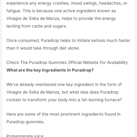
experience any energy crashes, mood swings, headaches, or
fatigue. This is because one active ingredient known as
Vinagre de Sidra de Manza, helps to provide the energy
lacking from carbs and sugars.
Once consumed, Puradrop helps to initiate ketosis much faster
than it would take through diet alone.
Check The Puradrop Gummies Official Website For Availability
What are the key ingredients in Puradrop?
We’ve already mentioned one key ingredient in the form of
Vinagre de Sidra de Manza, but what else does Puradrop
contain to transform your body into a fat-burning furnace?
Here are some of the most prominent ingredients found in
Puradrop gummies.
Pomegranate juice