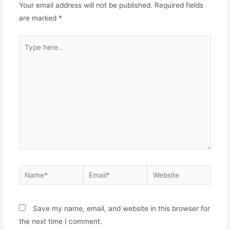
Your email address will not be published.
Required fields
are marked
*
Type
here..
Name*
Email*
Website
Save my name, email, and website in this browser for
the next time I comment.