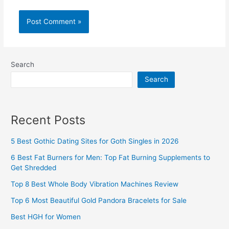
Search
Search
Recent Posts
5 Best Gothic Dating Sites for Goth Singles in 2026
6 Best Fat Burners for Men: Top Fat Burning Supplements to
Get Shredded
Top 8 Best Whole Body Vibration Machines Review
Top 6 Most Beautiful Gold Pandora Bracelets for Sale
Best HGH for Women