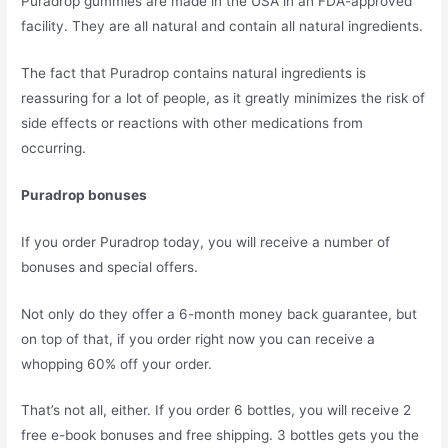
Puradrop gummies are made in the USA in an FDA-approved
facility. They are all natural and contain all natural ingredients.
The fact that Puradrop contains natural ingredients is
reassuring for a lot of people, as it greatly minimizes the risk of
side effects or reactions with other medications from
occurring.
Puradrop bonuses
If you order Puradrop today, you will receive a number of
bonuses and special offers.
Not only do they offer a 6-month money back guarantee, but
on top of that, if you order right now you can receive a
whopping 60% off your order.
That’s not all, either. If you order 6 bottles, you will receive 2
free e-book bonuses and free shipping. 3 bottles gets you the