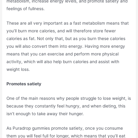
metabolism, increase energy levels, and promote satiety and
feelings of fullness.
These are all very important as a fast metabolism means that
you’ll burn more calories, and will therefore store fewer
calories as fat. Not only that, but as you burn these calories
you will also convert them into energy. Having more energy
means that you can exercise and perform more physical
activity, which will also help burn calories and assist with
weight loss.
Promotes satiety
One of the main reasons why people struggle to lose weight, is
because they constantly feel hungry, and when dieting, this
isn’t enough to take away their hunger.
As Puradrop gummies promote satiety, once you consume
them you will feel full for longer, which means that you’ll eat