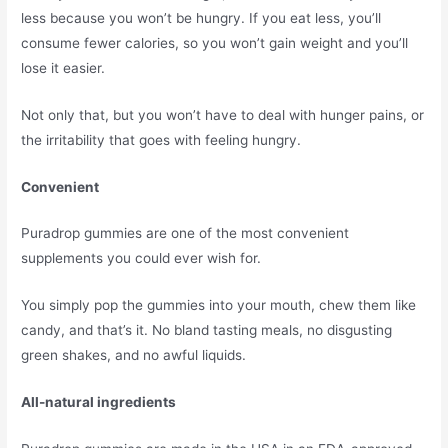
less because you won’t be hungry. If you eat less, you’ll
consume fewer calories, so you won’t gain weight and you’ll
lose it easier.
Not only that, but you won’t have to deal with hunger pains, or
the irritability that goes with feeling hungry.
Convenient
Puradrop gummies are one of the most convenient
supplements you could ever wish for.
You simply pop the gummies into your mouth, chew them like
candy, and that’s it. No bland tasting meals, no disgusting
green shakes, and no awful liquids.
All-natural ingredients