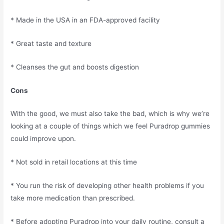
* Made in the USA in an FDA-approved facility
* Great taste and texture
* Cleanses the gut and boosts digestion
Cons
With the good, we must also take the bad, which is why we’re
looking at a couple of things which we feel Puradrop gummies
could improve upon.
* Not sold in retail locations at this time
* You run the risk of developing other health problems if you
take more medication than prescribed.
* Before adopting Puradrop into your daily routine, consult a