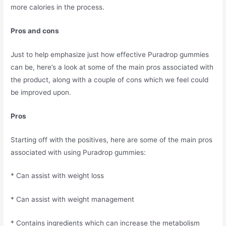
more calories in the process.
Pros and cons
Just to help emphasize just how effective Puradrop gummies
can be, here’s a look at some of the main pros associated with
the product, along with a couple of cons which we feel could
be improved upon.
Pros
Starting off with the positives, here are some of the main pros
associated with using Puradrop gummies:
* Can assist with weight loss
* Can assist with weight management
* Contains ingredients which can increase the metabolism