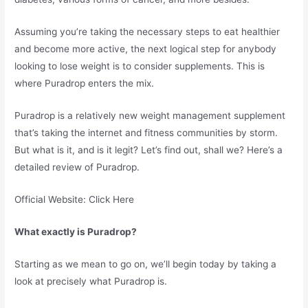
Assuming you’re taking the necessary steps to eat healthier
and become more active, the next logical step for anybody
looking to lose weight is to consider supplements. This is
where Puradrop enters the mix.
Puradrop is a relatively new weight management supplement
that’s taking the internet and fitness communities by storm.
But what is it, and is it legit? Let’s find out, shall we? Here’s a
detailed review of Puradrop.
Official Website: Click Here
What exactly is Puradrop?
Starting as we mean to go on, we’ll begin today by taking a
look at precisely what Puradrop is.