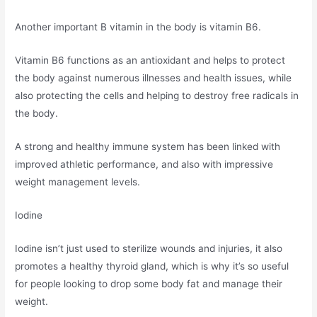
Another important B vitamin in the body is vitamin B6.
Vitamin B6 functions as an antioxidant and helps to protect
the body against numerous illnesses and health issues, while
also protecting the cells and helping to destroy free radicals in
the body.
A strong and healthy immune system has been linked with
improved athletic performance, and also with impressive
weight management levels.
Iodine
Iodine isn’t just used to sterilize wounds and injuries, it also
promotes a healthy thyroid gland, which is why it’s so useful
for people looking to drop some body fat and manage their
weight.