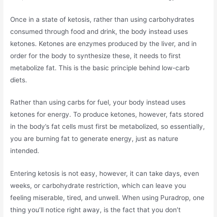
Once in a state of ketosis, rather than using carbohydrates
consumed through food and drink, the body instead uses
ketones. Ketones are enzymes produced by the liver, and in
order for the body to synthesize these, it needs to first
metabolize fat. This is the basic principle behind low-carb
diets.
Rather than using carbs for fuel, your body instead uses
ketones for energy. To produce ketones, however, fats stored
in the body’s fat cells must first be metabolized, so essentially,
you are burning fat to generate energy, just as nature
intended.
Entering ketosis is not easy, however, it can take days, even
weeks, or carbohydrate restriction, which can leave you
feeling miserable, tired, and unwell. When using Puradrop, one
thing you’ll notice right away, is the fact that you don’t