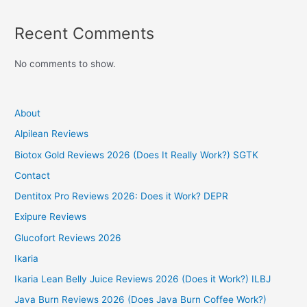
Recent Comments
No comments to show.
About
Alpilean Reviews
Biotox Gold Reviews 2026 (Does It Really Work?) SGTK
Contact
Dentitox Pro Reviews 2026: Does it Work? DEPR
Exipure Reviews
Glucofort Reviews 2026
Ikaria
Ikaria Lean Belly Juice Reviews 2026 (Does it Work?) ILBJ
Java Burn Reviews 2026 (Does Java Burn Coffee Work?)