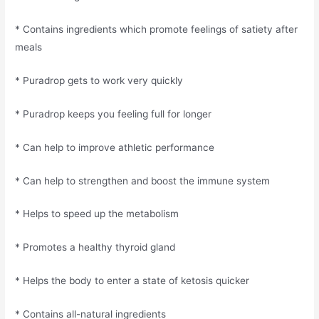
* Contains ingredients which promote feelings of satiety after
meals
* Puradrop gets to work very quickly
* Puradrop keeps you feeling full for longer
* Can help to improve athletic performance
* Can help to strengthen and boost the immune system
* Helps to speed up the metabolism
* Promotes a healthy thyroid gland
* Helps the body to enter a state of ketosis quicker
* Contains all-natural ingredients