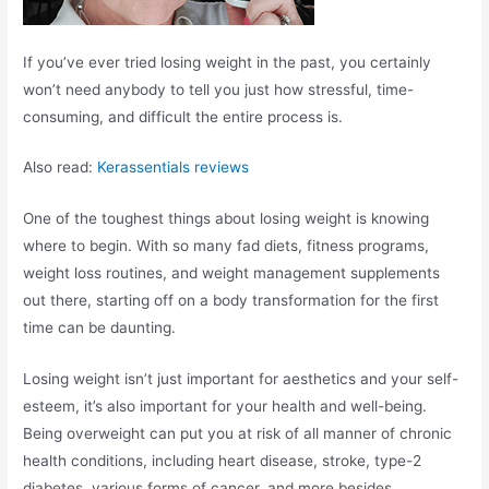
If you’ve ever tried losing weight in the past, you certainly
won’t need anybody to tell you just how stressful, time-
consuming, and difficult the entire process is.
Also read:
Kerassentials reviews
One of the toughest things about losing weight is knowing
where to begin. With so many fad diets, fitness programs,
weight loss routines, and weight management supplements
out there, starting off on a body transformation for the first
time can be daunting.
Losing weight isn’t just important for aesthetics and your self-
esteem, it’s also important for your health and well-being.
Being overweight can put you at risk of all manner of chronic
health conditions, including heart disease, stroke, type-2
diabetes, various forms of cancer, and more besides.