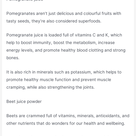
Pomegranates aren’t just delicious and colourful fruits with
tasty seeds, they’re also considered superfoods.
Pomegranate juice is loaded full of vitamins C and K, which
help to boost immunity, boost the metabolism, increase
energy levels, and promote healthy blood clotting and strong
bones.
It is also rich in minerals such as potassium, which helps to
promote healthy muscle function and prevent muscle
cramping, while also strengthening the joints.
Beet juice powder
Beets are crammed full of vitamins, minerals, antioxidants, and
other nutrients that do wonders for our health and wellbeing.