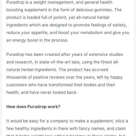
Puradrop is a weight management, and general health
boosting supplement in the form of delicious gummies. The
product is loaded full of potent, yet all-natural herbal
ingredients which are designed to promote feelings of satiety,
reduce your appetite, and boost your metabolism and give you
an energy boost in the process.
Puradrop has been created after years of extensive studies
and research, in state-of-the-art labs, using the finest all-
natural herbal ingredients. The product has accrued
thousands of positive reviews over the years, left by happy
customers who have transformed their bodies and their
health, and have never looked back.
How does Puradrop work?
It would be easy for a company to make a supplement, stick a
few healthy ingredients in there with fancy names, and claim