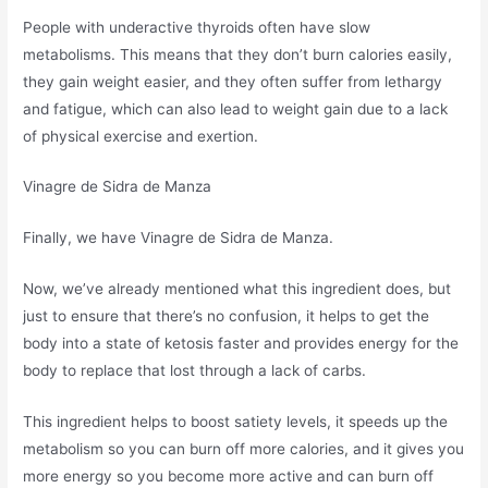
People with underactive thyroids often have slow
metabolisms. This means that they don’t burn calories easily,
they gain weight easier, and they often suffer from lethargy
and fatigue, which can also lead to weight gain due to a lack
of physical exercise and exertion.
Vinagre de Sidra de Manza
Finally, we have Vinagre de Sidra de Manza.
Now, we’ve already mentioned what this ingredient does, but
just to ensure that there’s no confusion, it helps to get the
body into a state of ketosis faster and provides energy for the
body to replace that lost through a lack of carbs.
This ingredient helps to boost satiety levels, it speeds up the
metabolism so you can burn off more calories, and it gives you
more energy so you become more active and can burn off