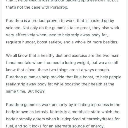
that it helps weight loss without backing up these claims, but
that’s not the case with Puradrop.
Puradrop is a product proven to work, that is backed up by
science. Not only do the gummies taste great, they also work
very effectively when used to help strip away body fat,
regulate hunger, boost satiety, and a whole lot more besides.
We all know that a healthy diet and exercise are the two main
fundamentals when it comes to losing weight, but we also all
know that alone, these two things aren’t always enough.
Puradrop gummies help provide that little boost, to help people
really strip away body fat while boosting their health at the
same time. But how?
Puradrop gummies work primarily by initiating a process in the
body known as ketosis. Ketosis is a metabolic state which the
body normally enters when it is deprived of carbohydrates for
fuel, and so it looks for an alternate source of energy.