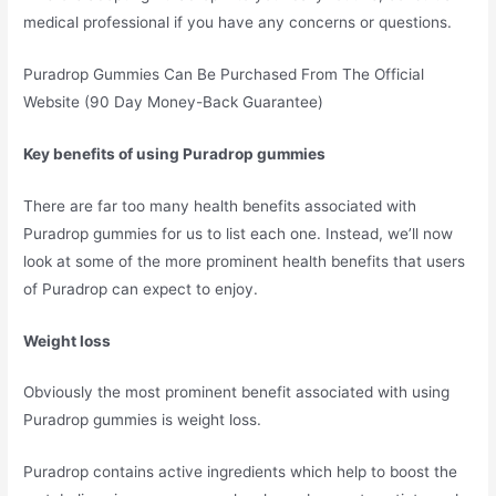
medical professional if you have any concerns or questions.
Puradrop Gummies Can Be Purchased From The Official
Website (90 Day Money-Back Guarantee)
Key benefits of using Puradrop gummies
There are far too many health benefits associated with
Puradrop gummies for us to list each one. Instead, we’ll now
look at some of the more prominent health benefits that users
of Puradrop can expect to enjoy.
Weight loss
Obviously the most prominent benefit associated with using
Puradrop gummies is weight loss.
Puradrop contains active ingredients which help to boost the