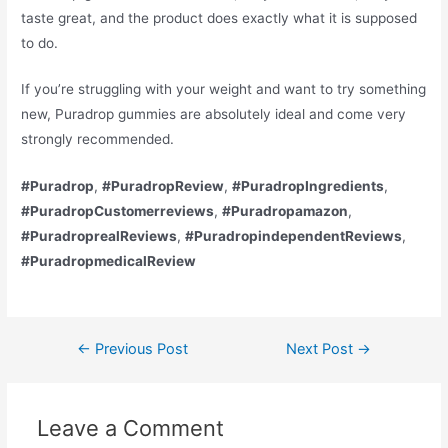
taste great, and the product does exactly what it is supposed
to do.
If you’re struggling with your weight and want to try something
new, Puradrop gummies are absolutely ideal and come very
strongly recommended.
#Puradrop
,
#PuradropReview
,
#PuradropIngredients
,
#PuradropCustomerreviews
,
#Puradropamazon
,
#PuradroprealReviews
,
#PuradropindependentReviews
,
#PuradropmedicalReview
Post
←
Previous Post
Next Post
→
navigation
Leave a Comment