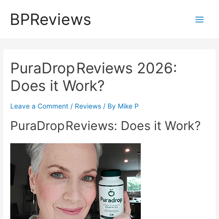
Skip
BPReviews
to
Main
content
Men
PuraDrop Reviews 2026:
Does it Work?
Leave a Comment
/
Reviews
/ By
Mike P
PuraDrop Reviews: Does it Work?