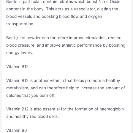
Beets in particular, contain nitrates which boost Nitric Oxide
content in the body. This acts as a vasodilator, dilating the
blood vessels and boosting blood flow and oxygen
transportation.
Beet juice powder can therefore improve circulation, reduce
blood pressure, and improve athletic performance by boosting
energy levels.
Vitamin B12
Vitamin B12 is another vitamin that helps promote a healthy
metabolism, and can therefore help to increase the amount of
calories that you burn off.
Vitamin B12 is also essential for the formation of haemoglobin
and healthy red blood cells.
Vitamin B6