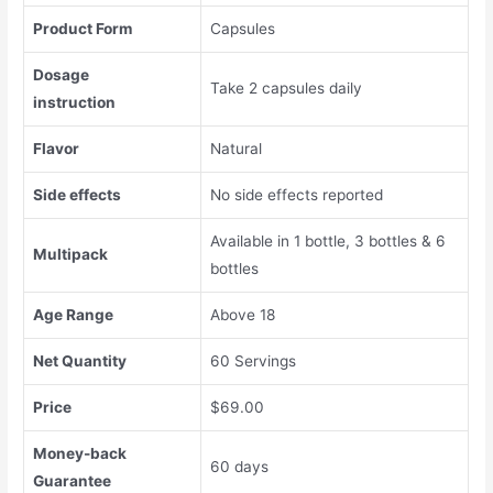
Product Form
Capsules
Dosage
Take 2 capsules daily
instruction
Flavor
Natural
Side effects
No side effects reported
Available in 1 bottle, 3 bottles & 6
Multipack
bottles
Age Range
Above 18
Net Quantity
60 Servings
Price
$69.00
Money-back
60 days
Guarantee