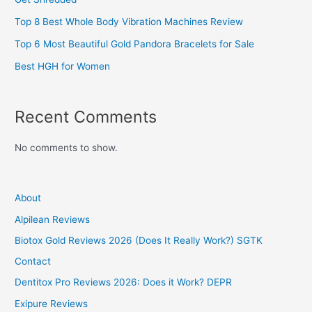
Top 8 Best Whole Body Vibration Machines Review
Top 6 Most Beautiful Gold Pandora Bracelets for Sale
Best HGH for Women
Recent Comments
No comments to show.
About
Alpilean Reviews
Biotox Gold Reviews 2026 (Does It Really Work?) SGTK
Contact
Dentitox Pro Reviews 2026: Does it Work? DEPR
Exipure Reviews