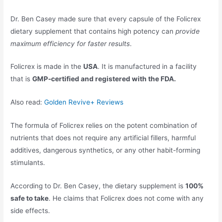
Dr. Ben Casey made sure that every capsule of the Folicrex
dietary supplement that contains high potency can
provide
maximum efficiency for faster results
.
Folicrex is made in the
USA
. It is manufactured in a facility
that is
GMP-certified and registered with the FDA.
Also read:
Golden Revive+ Reviews
The formula of Folicrex relies on the potent combination of
nutrients that does not require any artificial fillers, harmful
additives, dangerous synthetics, or any other habit-forming
stimulants.
According to Dr. Ben Casey, the dietary supplement is
100%
safe to take
. He claims that Folicrex does not come with any
side effects.