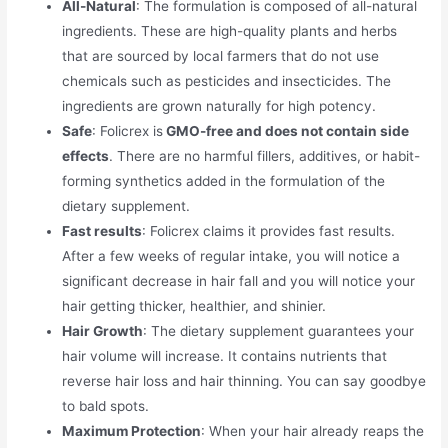
All-Natural
: The formulation is composed of all-natural
ingredients. These are high-quality plants and herbs
that are sourced by local farmers that do not use
chemicals such as pesticides and insecticides. The
ingredients are grown naturally for high potency.
Safe
: Folicrex is
GMO-free and does not contain side
effects
. There are no harmful fillers, additives, or habit-
forming synthetics added in the formulation of the
dietary supplement.
Fast results
: Folicrex claims it provides fast results.
After a few weeks of regular intake, you will notice a
significant decrease in hair fall and you will notice your
hair getting thicker, healthier, and shinier.
Hair Growth
: The dietary supplement guarantees your
hair volume will increase. It contains nutrients that
reverse hair loss and hair thinning. You can say goodbye
to bald spots.
Maximum Protection
: When your hair already reaps the