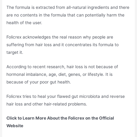
The formula is extracted from all-natural ingredients and there
are no contents in the formula that can potentially harm the
health of the user.
Folicrex acknowledges the real reason why people are
suffering from hair loss and it concentrates its formula to
target it.
According to recent research, hair loss is not because of
hormonal imbalance, age, diet, genes, or lifestyle. It is
because of your poor gut health.
Folicrex tries to heal your flawed gut microbiota and reverse
hair loss and other hair-related problems.
Click to Learn More About the Folicrex on the Official
Website