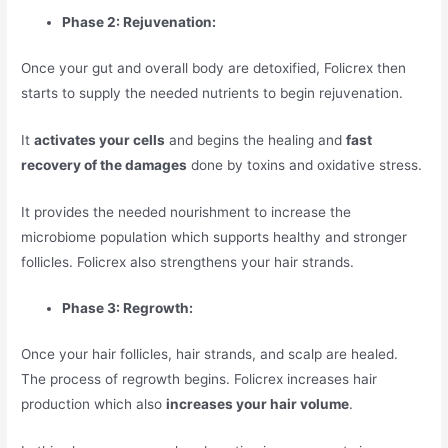
Phase 2: Rejuvenation:
Once your gut and overall body are detoxified, Folicrex then
starts to supply the needed nutrients to begin rejuvenation.
It
activates your cells
and begins the healing and
fast
recovery of the damages
done by toxins and oxidative stress.
It provides the needed nourishment to increase the
microbiome population which supports healthy and stronger
follicles. Folicrex also strengthens your hair strands.
Phase 3: Regrowth:
Once your hair follicles, hair strands, and scalp are healed.
The process of regrowth begins. Folicrex increases hair
production which also
increases your hair volume
.