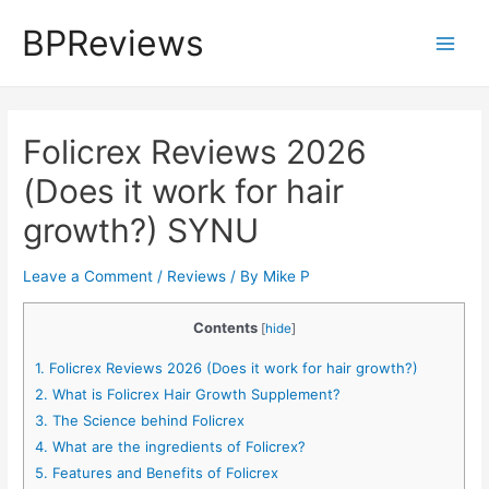
Skip
BPReviews
to
Main
content
Men
Folicrex Reviews 2026
(Does it work for hair
growth?) SYNU
Leave a Comment
/
Reviews
/ By
Mike P
Contents
[
hide
]
1.
Folicrex Reviews 2026 (Does it work for hair growth?)
2.
What is Folicrex Hair Growth Supplement?
3.
The Science behind Folicrex
4.
What are the ingredients of Folicrex?
5.
Features and Benefits of Folicrex