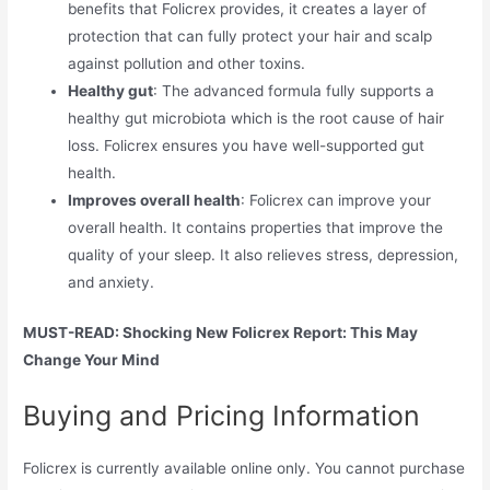
benefits that Folicrex provides, it creates a layer of
protection that can fully protect your hair and scalp
against pollution and other toxins.
Healthy gut
: The advanced formula fully supports a
healthy gut microbiota which is the root cause of hair
loss. Folicrex ensures you have well-supported gut
health.
Improves overall health
: Folicrex can improve your
overall health. It contains properties that improve the
quality of your sleep. It also relieves stress, depression,
and anxiety.
MUST-READ: Shocking New Folicrex Report: This May
Change Your Mind
Buying and Pricing Information
Folicrex is currently available online only. You cannot purchase