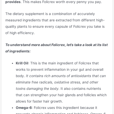
provides
. This makes Folicrex worth every penny you pay.
The dietary supplement is a combination of accurately
measured ingredients that are extracted from different high-
quality plants to ensure every capsule of Folicrex you take is
of high efficiency.
To understand more about Folicrex, let’s take a look at its list
of ingredients:
Krill Oil
: This is the main ingredient of Folicrex that
works to prevent inflammation in your gut and overall
body.
It contains rich amounts of antioxidants that can
eliminate free radicals, oxidative stress, and other
toxins damaging the body.
It also contains nutrients
that can strengthen your hair glands and follicles which
allows for faster hair growth.
Omega-6
: Folicrex uses this ingredient because it
prevents chronic inflammation and itchiness. Omega-6