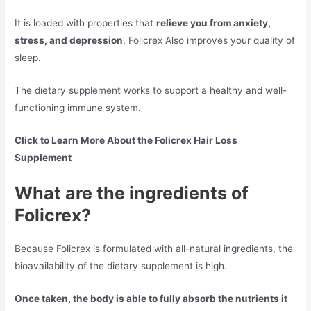
It is loaded with properties that
relieve you from anxiety,
stress, and depression
. Folicrex Also improves your quality of
sleep.
The dietary supplement works to support a healthy and well-
functioning immune system.
Click to Learn More About the Folicrex Hair Loss
Supplement
What are the ingredients of
Folicrex?
Because Folicrex is formulated with all-natural ingredients, the
bioavailability of the dietary supplement is high.
Once taken, the body is able to fully absorb the nutrients it