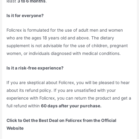
least
3 to 6 months
.
Is it for everyone?
Folicrex is formulated for the use of adult men and women
who are the ages 18 years old and above. The dietary
supplement is not advisable for the use of children, pregnant
women, or individuals diagnosed with medical conditions.
Is it a risk-free experience?
If you are skeptical about Folicrex, you will be pleased to hear
about its refund policy. If you are unsatisfied with your
experience with Folicrex, you can return the product and get a
full refund within
60 days after your purchase.
Click to Get the Best Deal on Folicrex from the Official
Website