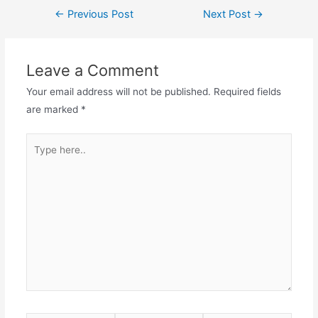
Post
←
Previous Post
Next Post
→
navigation
Leave a Comment
Your email address will not be published.
Required fields
are marked
*
Type
here..