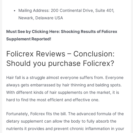
Mailing Address: 200 Continental Drive, Suite 401,
Newark, Delaware USA
Must See by Clicking Here: Shocking Results of Folicrex
Supplement Reported!
Folicrex Reviews – Conclusion:
Should you purchase Folicrex?
Hair fall is a struggle almost everyone suffers from. Everyone
always gets embarrassed by hair thinning and balding spots.
With different kinds of hair supplements on the market, it is
hard to find the most efficient and effective one.
Fortunately, Folicrex fits the bill. The advanced formula of the
dietary supplement can allow the body to fully absorb the
nutrients it provides and prevent chronic inflammation in your