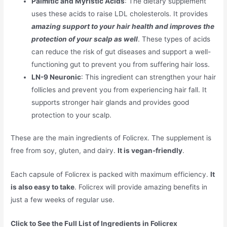
Palmitic and Myristic Acids
: The dietary supplement
uses these acids to raise LDL cholesterols. It provides
amazing support to your hair health and improves the
protection of your scalp as well
. These types of acids
can reduce the risk of gut diseases and support a well-
functioning gut to prevent you from suffering hair loss.
LN-9 Neuronic
: This ingredient can strengthen your hair
follicles and prevent you from experiencing hair fall. It
supports stronger hair glands and provides good
protection to your scalp.
These are the main ingredients of Folicrex. The supplement is
free from soy, gluten, and dairy.
It is vegan-friendly
.
Each capsule of Folicrex is packed with maximum efficiency.
It
is also easy to take
. Folicrex will provide amazing benefits in
just a few weeks of regular use.
Click to See the Full List of Ingredients in Folicrex