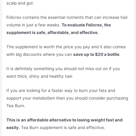
scalp and gut.
Folicrex contains the essential nutrients that can increase hair
volume in just a few weeks.
To evaluate Folicrex, the
supplement is safe, affordable, and effective.
The supplement is worth the price you pay and it also comes
with big discounts where you can
save up to $20 a bottle
.
It is definitely something you should not miss out on if you
want thick, shiny and healthy hair.
If you are looking for a faster way to burn your fats and
support your metabolism then you should consider purchasing
Tea Burn.
This is an affordable alternative to losing weight fast and
easily.
Tea Burn supplement is safe and effective.