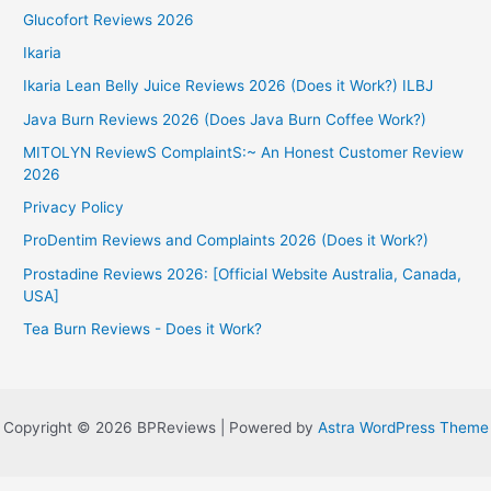
Glucofort Reviews 2026
Ikaria
Ikaria Lean Belly Juice Reviews 2026 (Does it Work?) ILBJ
Java Burn Reviews 2026 (Does Java Burn Coffee Work?)
MITOLYN ReviewS ComplaintS:~ An Honest Customer Review
2026
Privacy Policy
ProDentim Reviews and Complaints 2026 (Does it Work?)
Prostadine Reviews 2026: [Official Website Australia, Canada,
USA]
Tea Burn Reviews - Does it Work?
Copyright © 2026 BPReviews | Powered by
Astra WordPress Theme