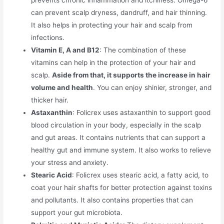
can prevent scalp dryness, dandruff, and hair thinning.
It also helps in protecting your hair and scalp from
infections.
Vitamin E, A and B12
: The combination of these
vitamins can help in the protection of your hair and
scalp.
Aside from that, it supports the increase in hair
volume and health
. You can enjoy shinier, stronger, and
thicker hair.
Astaxanthin
: Folicrex uses astaxanthin to support good
blood circulation in your body, especially in the scalp
and gut areas. It contains nutrients that can support a
healthy gut and immune system. It also works to relieve
your stress and anxiety.
Stearic Acid
: Folicrex uses stearic acid, a fatty acid, to
coat your hair shafts for better protection against toxins
and pollutants. It also contains properties that can
support your gut microbiota.