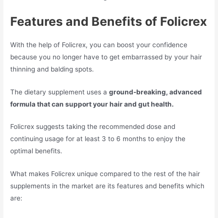
Features and Benefits of Folicrex
With the help of Folicrex, you can boost your confidence
because you no longer have to get embarrassed by your hair
thinning and balding spots.
The dietary supplement uses a
ground-breaking, advanced
formula that can support your hair and gut health.
Folicrex suggests taking the recommended dose and
continuing usage for at least 3 to 6 months to enjoy the
optimal benefits.
What makes Folicrex unique compared to the rest of the hair
supplements in the market are its features and benefits which
are: