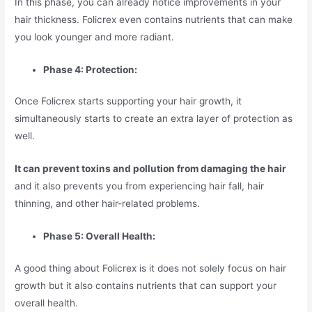
In this phase, you can already notice improvements in your
hair thickness. Folicrex even contains nutrients that can make
you look younger and more radiant.
Phase 4: Protection:
Once Folicrex starts supporting your hair growth, it
simultaneously starts to create an extra layer of protection as
well.
It can prevent toxins and pollution from damaging the hair
and it also prevents you from experiencing hair fall, hair
thinning, and other hair-related problems.
Phase 5: Overall Health:
A good thing about Folicrex is it does not solely focus on hair
growth but it also contains nutrients that can support your
overall health.