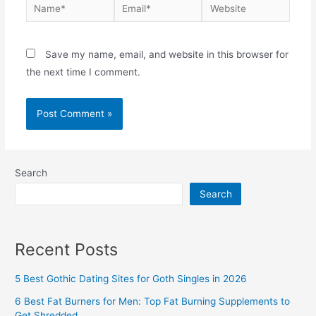
Name*
Email*
Website
Save my name, email, and website in this browser for
the next time I comment.
Search
Search
Recent Posts
5 Best Gothic Dating Sites for Goth Singles in 2026
6 Best Fat Burners for Men: Top Fat Burning Supplements to
Get Shredded