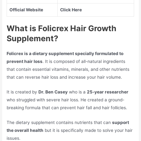
Official Website
Click Here
What is Folicrex Hair Growth
Supplement?
Folicrex is a dietary supplement specially formulated to
prevent hair loss
. It is composed of all-natural ingredients
that contain essential vitamins, minerals, and other nutrients
that can reverse hair loss and increase your hair volume.
It is created by
Dr. Ben Casey
who is a
25-year researcher
who struggled with severe hair loss. He created a ground-
breaking formula that can prevent hair fall and hair follicles.
The dietary supplement contains nutrients that can
support
the overall health
but it is specifically made to solve your hair
issues.