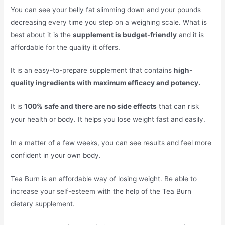
You can see your belly fat slimming down and your pounds
decreasing every time you step on a weighing scale. What is
best about it is the
supplement is budget-friendly
and it is
affordable for the quality it offers.
It is an easy-to-prepare supplement that contains
high-
quality ingredients with maximum efficacy and potency.
It is
100% safe and there are no side effects
that can risk
your health or body. It helps you lose weight fast and easily.
In a matter of a few weeks, you can see results and feel more
confident in your own body.
Tea Burn is an affordable way of losing weight. Be able to
increase your self-esteem with the help of the Tea Burn
dietary supplement.