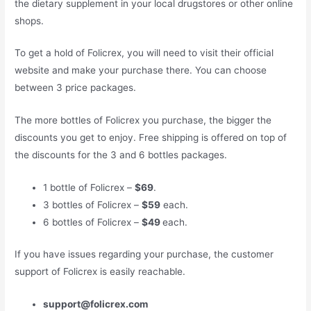
the dietary supplement in your local drugstores or other online
shops.
To get a hold of Folicrex, you will need to visit their official
website and make your purchase there. You can choose
between 3 price packages.
The more bottles of Folicrex you purchase, the bigger the
discounts you get to enjoy. Free shipping is offered on top of
the discounts for the 3 and 6 bottles packages.
1 bottle of Folicrex –
$69
.
3 bottles of Folicrex –
$59
each.
6 bottles of Folicrex –
$49
each.
If you have issues regarding your purchase, the customer
support of Folicrex is easily reachable.
support@folicrex.com