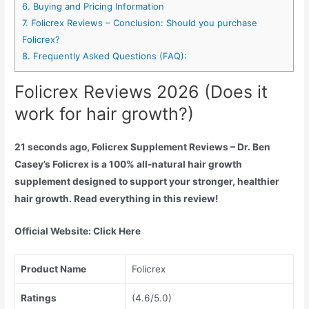
6.
Buying and Pricing Information
7.
Folicrex Reviews – Conclusion: Should you purchase
Folicrex?
8.
Frequently Asked Questions (FAQ):
Folicrex Reviews 2026 (Does it
work for hair growth?)
21 seconds ago, Folicrex Supplement Reviews – Dr. Ben
Casey’s Folicrex is a 100% all-natural hair growth
supplement designed to support your stronger, healthier
hair growth. Read everything in this review!
Official Website:
Click Here
Product Name
Folicrex
Ratings
(4.6/5.0)