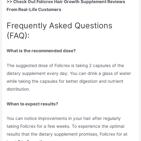
>> Check Out Folicrex Hair Growth Supplement Reviews
From Real-Life Customers
Frequently Asked Questions
(FAQ):
What is the recommended dose?
The suggested dose of Folicrex is taking 2 capsules of the
dietary supplement every day. You can drink a glass of water
while taking the capsules for better digestion and nutrient
distribution.
When to expect results?
You can notice improvements in your hair after regularly
taking Folicrex for a few weeks. To experience the optimal
results that the dietary supplement promises, Folicrex for at