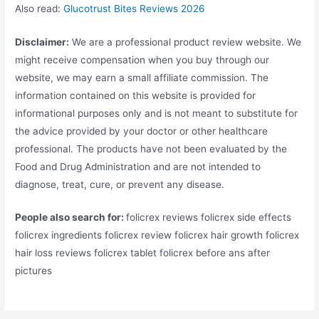
Also read:
Glucotrust Bites Reviews 2026
Disclaimer:
We are a professional product review website. We
might receive compensation when you buy through our
website, we may earn a small affiliate commission. The
information contained on this website is provided for
informational purposes only and is not meant to substitute for
the advice provided by your doctor or other healthcare
professional. The products have not been evaluated by the
Food and Drug Administration and are not intended to
diagnose, treat, cure, or prevent any disease.
People also search for:
folicrex reviews folicrex side effects
folicrex ingredients folicrex review folicrex hair growth folicrex
hair loss reviews folicrex tablet folicrex before ans after
pictures