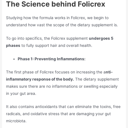
The Science behind Folicrex
Studying how the formula works in Folicrex, we begin to
understand how vast the scope of the dietary supplement is.
To go into specifics, the Folicrex supplement
undergoes 5
phases
to fully support hair and overall health.
Phase 1: Preventing Inflammations:
The first phase of Folicrex focuses on increasing the a
nti-
inflammatory response of the body.
The dietary supplement
makes sure there are no inflammations or swelling especially
in your gut area.
It also contains antioxidants that can eliminate the toxins, free
radicals, and oxidative stress that are damaging your gut
microbiota.