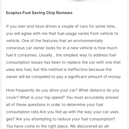
Ecoplus Fuel Saving Chip Reviews
If you own and have driven a couple of cars for some time,
you will agree with me that fuel usage varies from vehicle to
vehicle. One of the features that an environmentally
conscious car owner looks for in a new vehicle is how much
fuel it consumes. Usually , the simplest way to address fuel
consumption issues has been to replace the car with one that
uses less fuel, but this method is ineffective because the
owner will be compelled to pay a significant amount of money
How frequently do you drive your car? What distance do you
cover? What is your top speed? You must accurately answer
all of these questions in order to determine your fuel
consumption rate.Are you fed up with the way your car uses
gas? Are you attempting to reduce your fuel consumption?
You have come to the right place. We discovered an all-