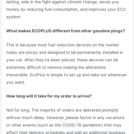
lasting, aids in the fight against climate change, saves you
money by reducing fuel consumption, and improves your ECU
system.
What makes ECOPLUS different from other gasoline plugs?
This is because most fuel reduction devices on the market
today are pricey and designed to be permanently installed in
your car. After they’ve been placed, these devices can be
extremely difficult to remove making the alterations
irreversible. EcoPlus is simple to set up and take out whenever
you want.
How long will it take for my order to arrive?
Not for long. The majority of orders are delivered promptly
without much delay. However, please factor in any vacations
or other events (such as the COVID-19 pandemic) that may
affect their delivery schedules and add an additional business