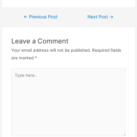
Post
←
Previous Post
Next Post
→
navigation
Leave a Comment
Your email address will not be published.
Required fields
are marked
*
Type
here..