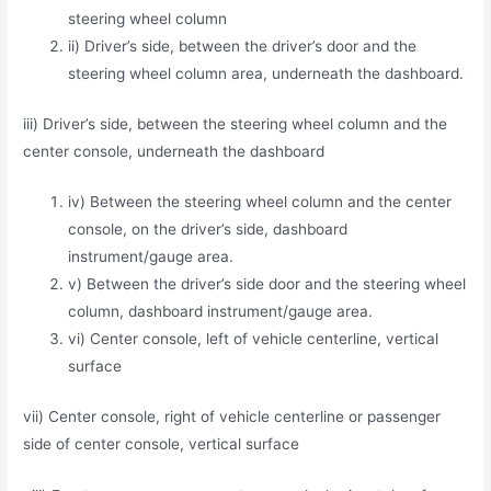
steering wheel column
ii) Driver’s side, between the driver’s door and the
steering wheel column area, underneath the dashboard.
iii) Driver’s side, between the steering wheel column and the
center console, underneath the dashboard
iv) Between the steering wheel column and the center
console, on the driver’s side, dashboard
instrument/gauge area.
v) Between the driver’s side door and the steering wheel
column, dashboard instrument/gauge area.
vi) Center console, left of vehicle centerline, vertical
surface
vii) Center console, right of vehicle centerline or passenger
side of center console, vertical surface