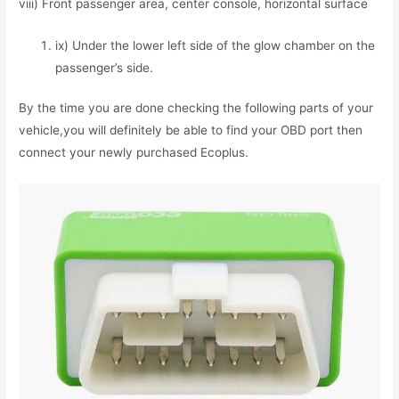
viii) Front passenger area, center console, horizontal surface
ix) Under the lower left side of the glow chamber on the
passenger’s side.
By the time you are done checking the following parts of your
vehicle,you will definitely be able to find your OBD port then
connect your newly purchased Ecoplus.