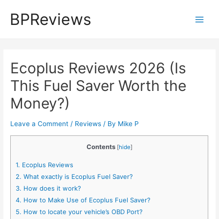
Skip
BPReviews
to
Main
content
Men
Ecoplus Reviews 2026 (Is
This Fuel Saver Worth the
Money?)
Leave a Comment
/
Reviews
/ By
Mike P
Contents
[
hide
]
1.
Ecoplus Reviews
2.
What exactly is Ecoplus Fuel Saver?
3.
How does it work?
4.
How to Make Use of Ecoplus Fuel Saver?
5.
How to locate your vehicle’s OBD Port?