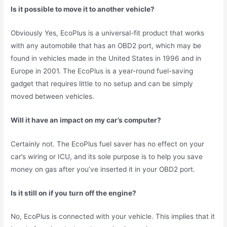
Is it possible to move it to another vehicle?
Obviously Yes, EcoPlus is a universal-fit product that works
with any automobile that has an OBD2 port, which may be
found in vehicles made in the United States in 1996 and in
Europe in 2001. The EcoPlus is a year-round fuel-saving
gadget that requires little to no setup and can be simply
moved between vehicles.
Will it have an impact on my car’s computer?
Certainly not. The EcoPlus fuel saver has no effect on your
car’s wiring or ICU, and its sole purpose is to help you save
money on gas after you’ve inserted it in your OBD2 port.
Is it still on if you turn off the engine?
No, EcoPlus is connected with your vehicle. This implies that it