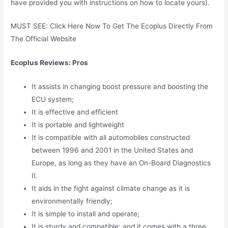
have provided you with instructions on how to locate yours).
MUST SEE: Click Here Now To Get The Ecoplus Directly From
The Official Website
Ecoplus Reviews: Pros
It assists in changing boost pressure and boosting the
ECU system;
It is effective and efficient
It is portable and lightweight
It is compatible with all automobiles constructed
between 1996 and 2001 in the United States and
Europe, as long as they have an On-Board Diagnostics
II.
It aids in the fight against climate change as it is
environmentally friendly;
It is simple to install and operate;
It is sturdy and compatible; and it comes with a three