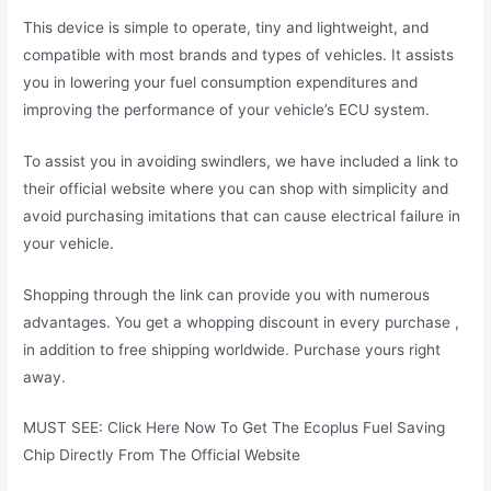
This device is simple to operate, tiny and lightweight, and
compatible with most brands and types of vehicles. It assists
you in lowering your fuel consumption expenditures and
improving the performance of your vehicle’s ECU system.
To assist you in avoiding swindlers, we have included a link to
their official website where you can shop with simplicity and
avoid purchasing imitations that can cause electrical failure in
your vehicle.
Shopping through the link can provide you with numerous
advantages. You get a whopping discount in every purchase ,
in addition to free shipping worldwide. Purchase yours right
away.
MUST SEE: Click Here Now To Get The Ecoplus Fuel Saving
Chip Directly From The Official Website