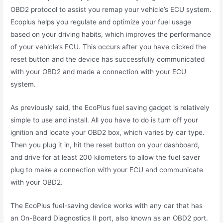
OBD2 protocol to assist you remap your vehicle’s ECU system.
Ecoplus helps you regulate and optimize your fuel usage
based on your driving habits, which improves the performance
of your vehicle’s ECU. This occurs after you have clicked the
reset button and the device has successfully communicated
with your OBD2 and made a connection with your ECU
system.
As previously said, the EcoPlus fuel saving gadget is relatively
simple to use and install. All you have to do is turn off your
ignition and locate your OBD2 box, which varies by car type.
Then you plug it in, hit the reset button on your dashboard,
and drive for at least 200 kilometers to allow the fuel saver
plug to make a connection with your ECU and communicate
with your OBD2.
The EcoPlus fuel-saving device works with any car that has
an On-Board Diagnostics II port, also known as an OBD2 port.