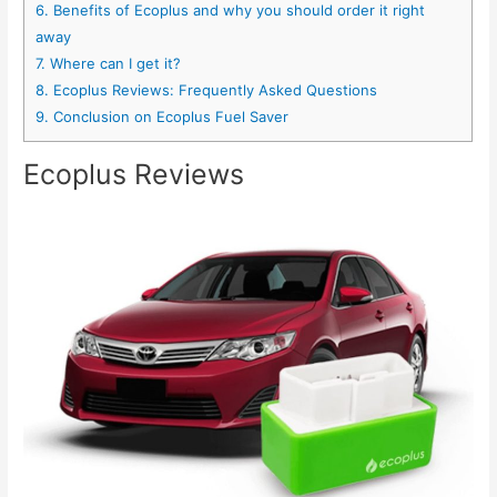
6.
Benefits of Ecoplus and why you should order it right
away
7.
Where can I get it?
8.
Ecoplus Reviews: Frequently Asked Questions
9.
Conclusion on Ecoplus Fuel Saver
Ecoplus Reviews