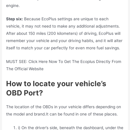
engine.
Step six:
Because EcoPlus settings are unique to each
vehicle, it may not need to make any additional adjustments.
After about 150 miles (200 kilometers) of driving, EcoPlus will
remember your vehicle and your driving habits, and it will alter
itself to match your car perfectly for even more fuel savings.
MUST SEE: Click Here Now To Get The Ecoplus Directly From
The Official Website
How to locate your vehicle’s
OBD Port?
The location of the OBDs in your vehicle differs depending on
the model and brand.It can be found in one of these places.
i) On the driver’s side, beneath the dashboard, under the