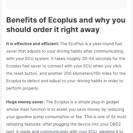
Benefits of Ecoplus and why you
should order it right away
It is effective and efficient:
The EcoPlus is a year-round fuel
saver that adjusts to your driving habits after communicating
with your ECU system. It takes roughly 30-54 seconds for the
Ecoplus fuel saver to connect with your ECU when you click
the reset button, and another 200 kilometers/150 miles for the
Ecoplus to detect and adjust to your driving habits in order to
perform properly.
Huge money saver:
The Ecoplus is a simple plug-in gadget
whose main function is to assist you save money by reducing
your gasoline pump consumption or fee. This is one of its most
tempting features: after plugging the device into your OBD2
port, it reads and communicates with your ECU, allowing it to