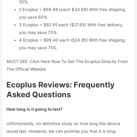
50%.
2 Ecoplus = $69.98 (each $34.99) With free shipping,
you save 60%.
3 Ecoplus = $82.95 each ($27.65) With free delivery,
you may save 70%.
4 Ecoplus = $99.40 each ($24.85) With free shipping,
you may save 75%.
MUST SEE: Click Here Now To Get The Ecoplus Directly From
The Official Website
Ecoplus Reviews: Frequently
Asked Questions
How long is it going to last?
Unfortunately, no definitive study on how long this device
would last. However, we can promise you that it is long-