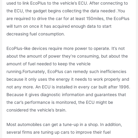
used to link EcoPlus to the vehicle’s ECU. After connecting to
the ECU, the gadget begins collecting the data needed .You
are required to drive the car for at least 150miles, the EcoPlus
will turn on once it has acquired enough data to start
decreasing fuel consumption.
EcoPlus-like devices require more power to operate. It’s not
about the amount of power they’re consuming, but about the
amount of fuel needed to keep the vehicle
running.Fortunately, EcoPlus can remedy such inefficiencies
because it only uses the energy it needs to work properly and
not any more. An ECU is installed in every car built after 1996.
Because it gives diagnostic information and guarantees that
the car’s performance is monitored, the ECU might be
considered the vehicle’s brain.
Most automobiles can get a tune-up in a shop. In addition,
several firms are tuning up cars to improve their fuel