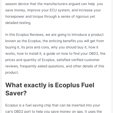
season device that the manufacturers argued can help you
save money, improve your ECU system, and increase your
horsepower and torque through a series of rigorous yet
detailed testing.
In this Ecoplus Reviews, we are going to introduce a product
known as the Ecoplus, the enticing benefits you will get from
buying it, its pros and cons, why you should buy it, how it
works, how to install it, a guide on how to find your OBD2, the
prices and quantity of Ecoplus, satisfied verified customer
reviews, frequently asked questions, and other details of this
product.
What exactly is Ecoplus Fuel
Saver?
Ecoplus is a fuel saving chip that can be inserted into your
car’s OBD2 port to help you save money on gas. It uses the