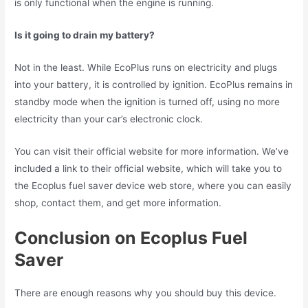
is only functional when the engine is running.
Is it going to drain my battery?
Not in the least. While EcoPlus runs on electricity and plugs
into your battery, it is controlled by ignition. EcoPlus remains in
standby mode when the ignition is turned off, using no more
electricity than your car’s electronic clock.
You can visit their official website for more information. We’ve
included a link to their official website, which will take you to
the Ecoplus fuel saver device web store, where you can easily
shop, contact them, and get more information.
Conclusion on Ecoplus Fuel
Saver
There are enough reasons why you should buy this device.