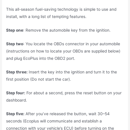
This all-season fuel-saving technology is simple to use and
install, with a long list of tempting features.
Step one
: Remove the automobile key from the ignition.
Step two
: You locate the OBDs connector in your automobile
(instructions on how to locate your OBDs are supplied below)
and plug EcoPlus into the OBD2 port.
Step three:
Insert the key into the ignition and turn it to the
first position (Do not start the car).
Step four:
For about a second, press the reset button on your
dashboard.
Step five:
After you’ve released the button, wait 30–54
seconds (Ecoplus will communicate and establish a
connection with your vehicle’s ECU) before turning on the