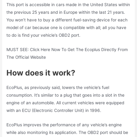
This port is accessible in cars made in the United States within
the previous 25 years and in Europe within the last 21 years.
You won’t have to buy a different fuel-saving device for each
model of car because one is compatible with all; all you have
to do is find your vehicle’s OBD2 port.
MUST SEE: Click Here Now To Get The Ecoplus Directly From
The Official Website
How does it work?
EcoPlus, as previously said, lowers the vehicle’s fuel
consumption. It’s similar to a plug that goes into a slot in the
engine of an automobile. All current vehicles were equipped
with an ECU (Electronic Controller Unit) in 1996.
EcoPlus improves the performance of any vehicle’s engine
while also monitoring its application. The OBD2 port should be