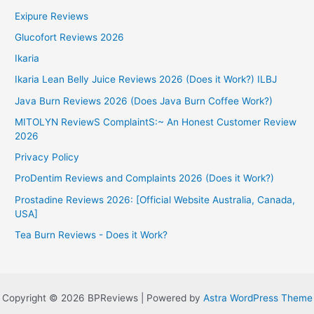
Exipure Reviews
Glucofort Reviews 2026
Ikaria
Ikaria Lean Belly Juice Reviews 2026 (Does it Work?) ILBJ
Java Burn Reviews 2026 (Does Java Burn Coffee Work?)
MITOLYN ReviewS ComplaintS:~ An Honest Customer Review
2026
Privacy Policy
ProDentim Reviews and Complaints 2026 (Does it Work?)
Prostadine Reviews 2026: [Official Website Australia, Canada,
USA]
Tea Burn Reviews - Does it Work?
Copyright © 2026 BPReviews | Powered by
Astra WordPress Theme