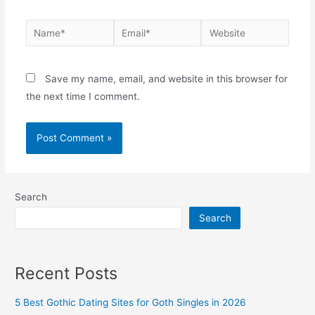
Name*
Email*
Website
Save my name, email, and website in this browser for
the next time I comment.
Search
Search
Recent Posts
5 Best Gothic Dating Sites for Goth Singles in 2026