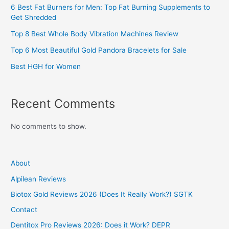
6 Best Fat Burners for Men: Top Fat Burning Supplements to
Get Shredded
Top 8 Best Whole Body Vibration Machines Review
Top 6 Most Beautiful Gold Pandora Bracelets for Sale
Best HGH for Women
Recent Comments
No comments to show.
About
Alpilean Reviews
Biotox Gold Reviews 2026 (Does It Really Work?) SGTK
Contact
Dentitox Pro Reviews 2026: Does it Work? DEPR