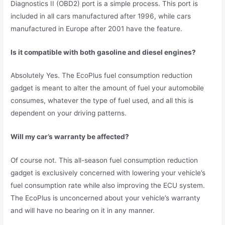
Diagnostics II (OBD2) port is a simple process. This port is
included in all cars manufactured after 1996, while cars
manufactured in Europe after 2001 have the feature.
Is it compatible with both gasoline and diesel engines?
Absolutely Yes. The EcoPlus fuel consumption reduction
gadget is meant to alter the amount of fuel your automobile
consumes, whatever the type of fuel used, and all this is
dependent on your driving patterns.
Will my car’s warranty be affected?
Of course not. This all-season fuel consumption reduction
gadget is exclusively concerned with lowering your vehicle’s
fuel consumption rate while also improving the ECU system.
The EcoPlus is unconcerned about your vehicle’s warranty
and will have no bearing on it in any manner.