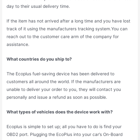
day to their usual delivery time.
If the item has not arrived after a long time and you have lost
track of it using the manufacturers tracking system.You can
reach out to the customer care arm of the company for
assistance.
What countries do you ship to?
The Ecoplus fuel-saving device has been delivered to
customers all around the world. If the manufacturers are
unable to deliver your order to you, they will contact you
personally and issue a refund as soon as possible.
What types of vehicles does the device work with?
Ecoplus is simple to set up; all you have to do is find your
OBD2 port. Plugging the EcoPlus into your car’s On-Board