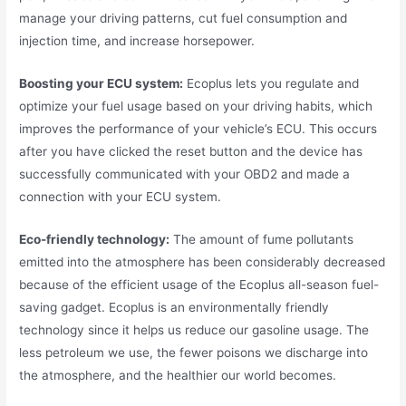
manage your driving patterns, cut fuel consumption and
injection time, and increase horsepower.
Boosting your ECU system:
Ecoplus lets you regulate and
optimize your fuel usage based on your driving habits, which
improves the performance of your vehicle’s ECU. This occurs
after you have clicked the reset button and the device has
successfully communicated with your OBD2 and made a
connection with your ECU system.
Eco-friendly technology:
The amount of fume pollutants
emitted into the atmosphere has been considerably decreased
because of the efficient usage of the Ecoplus all-season fuel-
saving gadget. Ecoplus is an environmentally friendly
technology since it helps us reduce our gasoline usage. The
less petroleum we use, the fewer poisons we discharge into
the atmosphere, and the healthier our world becomes.