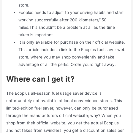
store.
Ecoplus needs to adjust to your driving habits and start
working successfully after 200 kilometers/150
miles.This shouldn’t be a problem at all as the time
taken is important
It is only available for purchase on their official website.
This article includes a link to the Ecoplus fuel saver web
store, where you may shop conveniently and take
advantage of all the perks. Order yours right away.
Where can I get it?
The Ecoplus all-season fuel usage saver device is
unfortunately not available at local convenience stores. This
limited-edition fuel saver, however, can only be purchased
through the manufacturers official website; why? When you
shop from their official website, you get the actual Ecoplus
and not fakes from swindlers, you get a discount on sales per