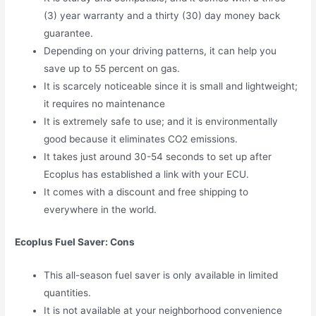
(3) year warranty and a thirty (30) day money back
guarantee.
Depending on your driving patterns, it can help you
save up to 55 percent on gas.
It is scarcely noticeable since it is small and lightweight;
it requires no maintenance
It is extremely safe to use; and it is environmentally
good because it eliminates CO2 emissions.
It takes just around 30-54 seconds to set up after
Ecoplus has established a link with your ECU.
It comes with a discount and free shipping to
everywhere in the world.
Ecoplus Fuel Saver: Cons
This all-season fuel saver is only available in limited
quantities.
It is not available at your neighborhood convenience