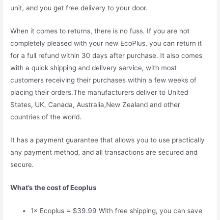
unit, and you get free delivery to your door.
When it comes to returns, there is no fuss. If you are not
completely pleased with your new EcoPlus, you can return it
for a full refund within 30 days after purchase. It also comes
with a quick shipping and delivery service, with most
customers receiving their purchases within a few weeks of
placing their orders.The manufacturers deliver to United
States, UK, Canada, Australia,New Zealand and other
countries of the world.
It has a payment guarantee that allows you to use practically
any payment method, and all transactions are secured and
secure.
What’s the cost of Ecoplus
1× Ecoplus = $39.99 With free shipping, you can save