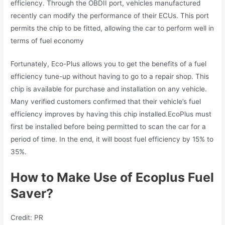
efficiency. Through the OBDII port, vehicles manufactured
recently can modify the performance of their ECUs. This port
permits the chip to be fitted, allowing the car to perform well in
terms of fuel economy
Fortunately, Eco-Plus allows you to get the benefits of a fuel
efficiency tune-up without having to go to a repair shop. This
chip is available for purchase and installation on any vehicle.
Many verified customers confirmed that their vehicle’s fuel
efficiency improves by having this chip installed.EcoPlus must
first be installed before being permitted to scan the car for a
period of time. In the end, it will boost fuel efficiency by 15% to
35%.
How to Make Use of Ecoplus Fuel
Saver?
Credit: PR