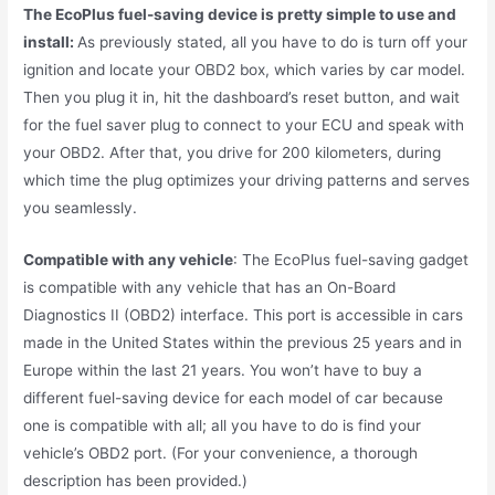
The EcoPlus fuel-saving device is pretty simple to use and
install:
As previously stated, all you have to do is turn off your
ignition and locate your OBD2 box, which varies by car model.
Then you plug it in, hit the dashboard’s reset button, and wait
for the fuel saver plug to connect to your ECU and speak with
your OBD2. After that, you drive for 200 kilometers, during
which time the plug optimizes your driving patterns and serves
you seamlessly.
Compatible with any vehicle
: The EcoPlus fuel-saving gadget
is compatible with any vehicle that has an On-Board
Diagnostics II (OBD2) interface. This port is accessible in cars
made in the United States within the previous 25 years and in
Europe within the last 21 years. You won’t have to buy a
different fuel-saving device for each model of car because
one is compatible with all; all you have to do is find your
vehicle’s OBD2 port. (For your convenience, a thorough
description has been provided.)