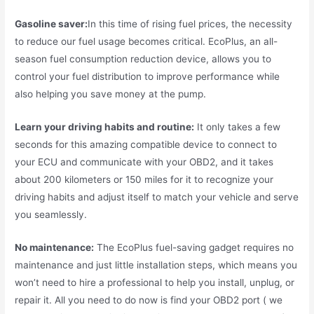
Gasoline saver:
In this time of rising fuel prices, the necessity
to reduce our fuel usage becomes critical. EcoPlus, an all-
season fuel consumption reduction device, allows you to
control your fuel distribution to improve performance while
also helping you save money at the pump.
Learn your driving habits and routine:
It only takes a few
seconds for this amazing compatible device to connect to
your ECU and communicate with your OBD2, and it takes
about 200 kilometers or 150 miles for it to recognize your
driving habits and adjust itself to match your vehicle and serve
you seamlessly.
No maintenance:
The EcoPlus fuel-saving gadget requires no
maintenance and just little installation steps, which means you
won’t need to hire a professional to help you install, unplug, or
repair it. All you need to do now is find your OBD2 port ( we