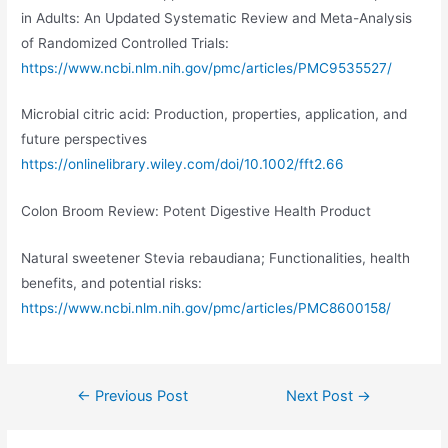
in Adults: An Updated Systematic Review and Meta-Analysis
of Randomized Controlled Trials:
https://www.ncbi.nlm.nih.gov/pmc/articles/PMC9535527/
Microbial citric acid: Production, properties, application, and
future perspectives
https://onlinelibrary.wiley.com/doi/10.1002/fft2.66
Colon Broom Review: Potent Digestive Health Product
Natural sweetener Stevia rebaudiana; Functionalities, health
benefits, and potential risks:
https://www.ncbi.nlm.nih.gov/pmc/articles/PMC8600158/
Post
←
Previous Post
Next Post
→
navigation