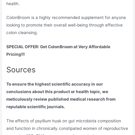
health.
ColonBroom is a highly recommended supplement for anyone
looking to promote their overall well-being through effective
colon cleansing.
SPECIAL OFFER: Get ColonBroom at Very Affordable
Pricing!!!
Sources
To ensure the highest scientific accuracy in our
conclusions about this product or health topic, we
meticulously review published medical research from
reputable scientific journals.
The effects of psyllium husk on gut microbiota composition
and function in chronically constipated women of reproductive