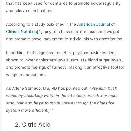
that has been used for centuries to promote bowel regularity
and relieve constipation.
According to a study published in the
American Journal of
Clinical Nutrition
[4], psyllium husk can increase stool weight
and promote bowel movement in individuals with constipation.
In addition to its digestive benefits, psyllium husk has been
shown to lower cholesterol levels, regulate blood sugar levels,
and promote feelings of fullness, making it an effective tool for
weight management.
As Arlene Semeco, MS, RD has pointed out,
“Psyllium husk
works by absorbing water in the intestines, which increases
stool bulk and helps to move waste through the digestive
system more efficiently.”
2. Citric Acid