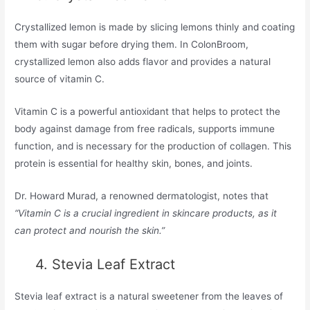
Crystallized lemon is made by slicing lemons thinly and coating
them with sugar before drying them. In ColonBroom,
crystallized lemon also adds flavor and provides a natural
source of vitamin C.
Vitamin C is a powerful antioxidant that helps to protect the
body against damage from free radicals, supports immune
function, and is necessary for the production of collagen. This
protein is essential for healthy skin, bones, and joints.
Dr. Howard Murad, a renowned dermatologist, notes that
“Vitamin C is a crucial ingredient in skincare products, as it
can protect and nourish the skin.”
4. Stevia Leaf Extract
Stevia leaf extract is a natural sweetener from the leaves of