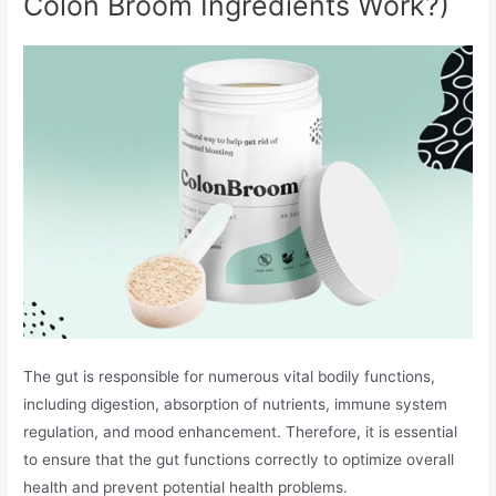
Colon Broom Ingredients Work?)
The gut is responsible for numerous vital bodily functions,
including digestion, absorption of nutrients, immune system
regulation, and mood enhancement. Therefore, it is essential
to ensure that the gut functions correctly to optimize overall
health and prevent potential health problems.