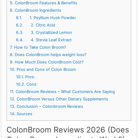
5.
ColonBroom Features & Benefits
6.
ColonBroom Ingredients
6.1.
1. Psyllium Husk Powder
6.2.
2. Citric Acid
6.3.
3. Crystallized Lemon
6.4.
4. Stevia Leaf Extract
7.
How to Take Colon Broom?
8.
Does ColonBroom helps weight loss?
9.
How Much Does ColonBroom Cost?
10.
Pros and Cons of Colon Broom
10.1.
Pros:
10.2.
Cons:
11.
ColonBroom Reviews – What Customers Are Saying
12.
ColonBroom Versus Other Dietary Supplements
13.
Conclusion – Colonbroom Reviews
14.
Sources
ColonBroom Reviews 2026 (Does