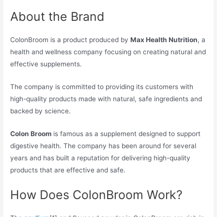
About the Brand
ColonBroom is a product produced by
Max Health Nutrition
, a
health and wellness company focusing on creating natural and
effective supplements.
The company is committed to providing its customers with
high-quality products made with natural, safe ingredients and
backed by science.
Colon Broom
is famous as a supplement designed to support
digestive health. The company has been around for several
years and has built a reputation for delivering high-quality
products that are effective and safe.
How Does ColonBroom Work?