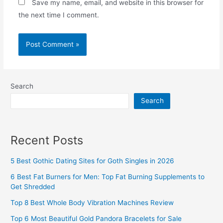
Save my name, email, and website in this browser for
the next time I comment.
Search
Search
Recent Posts
5 Best Gothic Dating Sites for Goth Singles in 2026
6 Best Fat Burners for Men: Top Fat Burning Supplements to
Get Shredded
Top 8 Best Whole Body Vibration Machines Review
Top 6 Most Beautiful Gold Pandora Bracelets for Sale