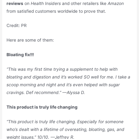
reviews
on
Health Insiders
and other retailers like
Amazon
from satisfied customers worldwide to prove that.
Credit: PR
Here are some of them:
Bloating fix!!!
“This was my first time trying a supplement to help with
bloating and digestion and it’s worked SO well for me. I take a
scoop morning and night and it’s even helped with sugar
cravings. Def recommend.” —Alyssa D.
This product is truly life changing
“This product is truly life changing. Especially for someone
who’s dealt with a lifetime of overeating, bloating, gas, and
weight issues.” 10/10. —Jeffrey R.