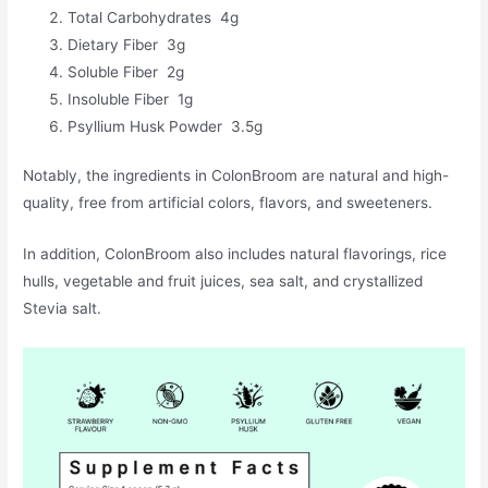
Total Carbohydrates 4g
Dietary Fiber 3g
Soluble Fiber 2g
Insoluble Fiber 1g
Psyllium Husk Powder 3.5g
Notably, the ingredients in ColonBroom are natural and high-
quality, free from artificial colors, flavors, and sweeteners.
In addition, ColonBroom also includes natural flavorings, rice
hulls, vegetable and fruit juices, sea salt, and crystallized
Stevia salt.