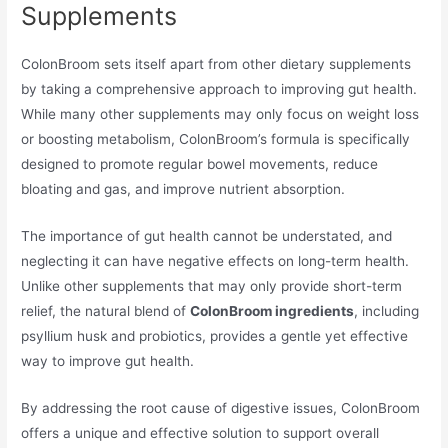
Supplements
ColonBroom sets itself apart from other dietary supplements
by taking a comprehensive approach to improving gut health.
While many other supplements may only focus on weight loss
or boosting metabolism, ColonBroom’s formula is specifically
designed to promote regular bowel movements, reduce
bloating and gas, and improve nutrient absorption.
The importance of gut health cannot be understated, and
neglecting it can have negative effects on long-term health.
Unlike other supplements that may only provide short-term
relief, the natural blend of
ColonBroom ingredients
, including
psyllium husk and probiotics, provides a gentle yet effective
way to improve gut health.
By addressing the root cause of digestive issues, ColonBroom
offers a unique and effective solution to support overall