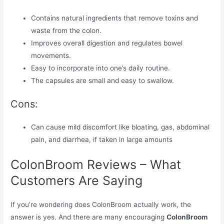
Contains natural ingredients that remove toxins and
waste from the colon.
Improves overall digestion and regulates bowel
movements.
Easy to incorporate into one’s daily routine.
The capsules are small and easy to swallow.
Cons:
Can cause mild discomfort like bloating, gas, abdominal
pain, and diarrhea, if taken in large amounts
ColonBroom Reviews – What
Customers Are Saying
If you’re wondering does ColonBroom actually work, the
answer is yes. And there are many encouraging
ColonBroom