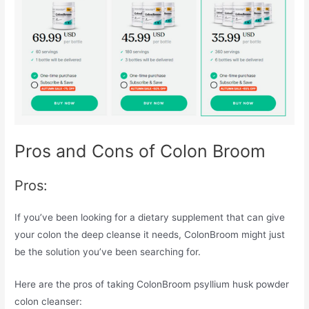
Pros and Cons of Colon Broom
Pros:
If you’ve been looking for a dietary supplement that can give
your colon the deep cleanse it needs, ColonBroom might just
be the solution you’ve been searching for.
Here are the pros of taking ColonBroom psyllium husk powder
colon cleanser: