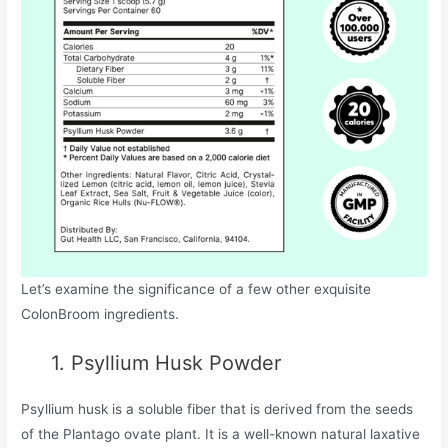
Let’s examine the significance of a few other exquisite
ColonBroom ingredients.
1. Psyllium Husk Powder
Psyllium husk is a soluble fiber that is derived from the seeds
of the Plantago ovate plant. It is a well-known natural laxative