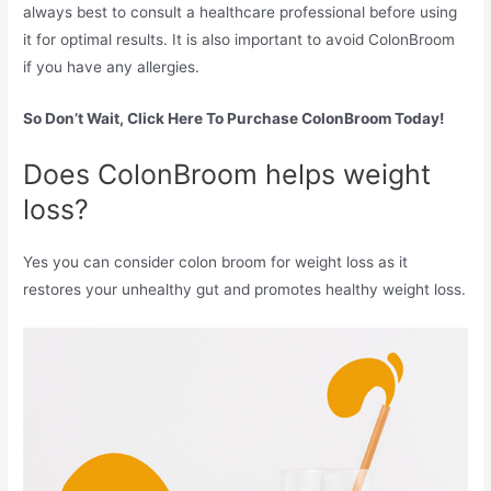
always best to consult a healthcare professional before using
it for optimal results. It is also important to avoid ColonBroom
if you have any allergies.
So Don’t Wait, Click Here To Purchase ColonBroom Today!
Does ColonBroom helps weight
loss?
Yes you can consider colon broom for weight loss as it
restores your unhealthy gut and promotes healthy weight loss.