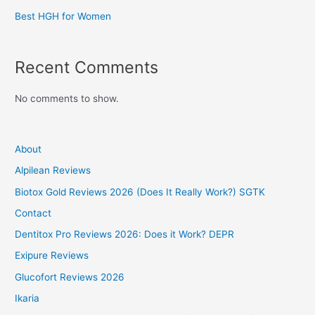
Best HGH for Women
Recent Comments
No comments to show.
About
Alpilean Reviews
Biotox Gold Reviews 2026 (Does It Really Work?) SGTK
Contact
Dentitox Pro Reviews 2026: Does it Work? DEPR
Exipure Reviews
Glucofort Reviews 2026
Ikaria