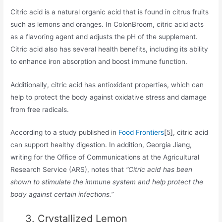
Citric acid is a natural organic acid that is found in citrus fruits
such as lemons and oranges. In ColonBroom, citric acid acts
as a flavoring agent and adjusts the pH of the supplement.
Citric acid also has several health benefits, including its ability
to enhance iron absorption and boost immune function.
Additionally, citric acid has antioxidant properties, which can
help to protect the body against oxidative stress and damage
from free radicals.
According to a study published in
Food Frontiers
[5], citric acid
can support healthy digestion. In addition, Georgia Jiang,
writing for the Office of Communications at the Agricultural
Research Service (ARS), notes that
“Citric acid has been
shown to stimulate the immune system and help protect the
body against certain infections.”
3. Crystallized Lemon