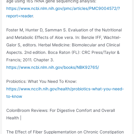
age using 16S rRNA gene sequencing analysis:
https://www.ncbi.nlm.nih.gov/pmc/articles/PMC9004572/?
report=reader
.
Foster M, Hunter D, Samman S. Evaluation of the Nutritional
and Metabolic Effects of Aloe vera. In: Benzie IFF, Wachtel-
Galor S, editors. Herbal Medicine: Biomolecular and Clinical
Aspects. 2nd edition. Boca Raton (FL): CRC Press/Taylor &
Francis; 2011. Chapter 3.
https://www.ncbi.nlm.nih.gov/books/NBK92765/
Probiotics: What You Need To Know:
https://www.nccih.nih.gov/health/probiotics-what-you-need-
to-know
ColonBroom Reviews: For Digestive Comfort and Overall
Health |
The Effect of Fiber Supplementation on Chronic Constipation