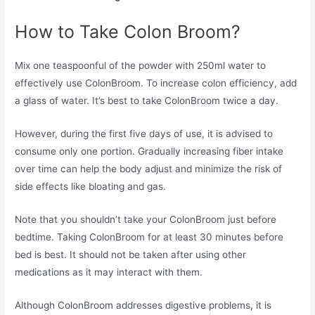
How to Take Colon Broom?
Mix one teaspoonful of the powder with 250ml water to
effectively use ColonBroom. To increase colon efficiency, add
a glass of water. It’s best to take ColonBroom twice a day.
However, during the first five days of use, it is advised to
consume only one portion. Gradually increasing fiber intake
over time can help the body adjust and minimize the risk of
side effects like bloating and gas.
Note that you shouldn’t take your ColonBroom just before
bedtime. Taking ColonBroom for at least 30 minutes before
bed is best. It should not be taken after using other
medications as it may interact with them.
Although ColonBroom addresses digestive problems, it is