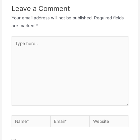
Leave a Comment
Your email address will not be published.
Required fields
are marked
*
Type
here..
Name*
Email*
Website