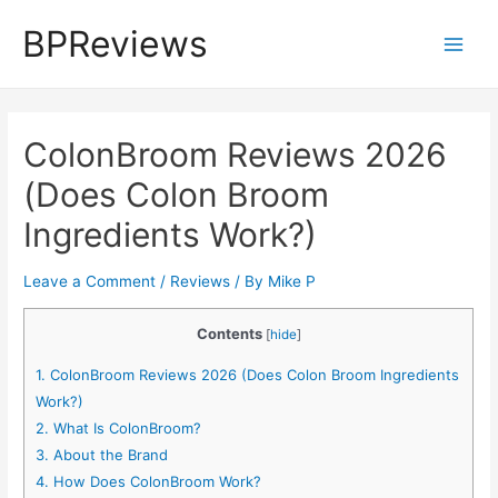
Skip
BPReviews
to
Main
content
Men
ColonBroom Reviews 2026
(Does Colon Broom
Ingredients Work?)
Leave a Comment
/
Reviews
/ By
Mike P
Contents
[
hide
]
1.
ColonBroom Reviews 2026 (Does Colon Broom Ingredients
Work?)
2.
What Is ColonBroom?
3.
About the Brand
4.
How Does ColonBroom Work?