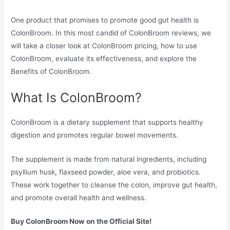
One product that promises to promote good gut health is
ColonBroom. In this most candid of ColonBroom reviews, we
will take a closer look at ColonBroom pricing, how to use
ColonBroom, evaluate its effectiveness, and explore the
Benefits of ColonBroom.
What Is ColonBroom?
ColonBroom is a dietary supplement that supports healthy
digestion and promotes regular bowel movements.
The supplement is made from natural ingredients, including
psyllium husk, flaxseed powder, aloe vera, and probiotics.
These work together to cleanse the colon, improve gut health,
and promote overall health and wellness.
Buy ColonBroom Now on the Official Site!