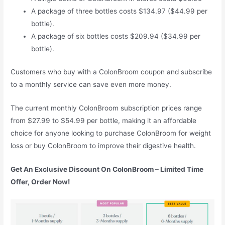
A package of three bottles costs $134.97 ($44.99 per
bottle).
A package of six bottles costs $209.94 ($34.99 per
bottle).
Customers who buy with a ColonBroom coupon and subscribe
to a monthly service can save even more money.
The current monthly ColonBroom subscription prices range
from $27.99 to $54.99 per bottle, making it an affordable
choice for anyone looking to purchase ColonBroom for weight
loss or buy ColonBroom to improve their digestive health.
Get An Exclusive Discount On ColonBroom – Limited Time
Offer, Order Now!