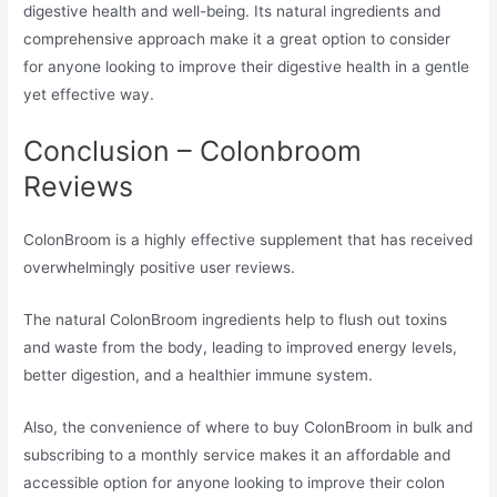
digestive health and well-being. Its natural ingredients and
comprehensive approach make it a great option to consider
for anyone looking to improve their digestive health in a gentle
yet effective way.
Conclusion – Colonbroom
Reviews
ColonBroom is a highly effective supplement that has received
overwhelmingly positive user reviews.
The natural ColonBroom ingredients help to flush out toxins
and waste from the body, leading to improved energy levels,
better digestion, and a healthier immune system.
Also, the convenience of where to buy ColonBroom in bulk and
subscribing to a monthly service makes it an affordable and
accessible option for anyone looking to improve their colon