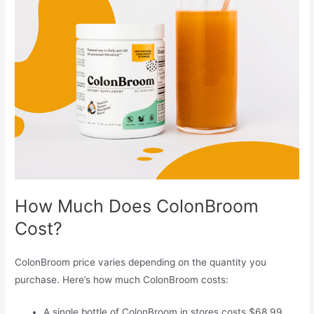
How Much Does ColonBroom
Cost?
ColonBroom price varies depending on the quantity you
purchase. Here’s how much ColonBroom costs:
A single bottle of ColonBroom in stores costs $68.99