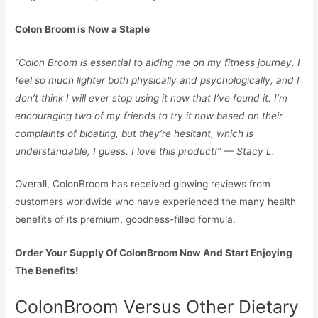
Colon Broom is Now a Staple
“Colon Broom is essential to aiding me on my fitness journey. I
feel so much lighter both physically and psychologically, and I
don’t think I will ever stop using it now that I’ve found it. I’m
encouraging two of my friends to try it now based on their
complaints of bloating, but they’re hesitant, which is
understandable, I guess. I love this product!” — Stacy L.
Overall, ColonBroom has received glowing reviews from
customers worldwide who have experienced the many health
benefits of its premium, goodness-filled formula.
Order Your Supply Of ColonBroom Now And Start Enjoying
The Benefits!
ColonBroom Versus Other Dietary