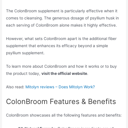
The ColonBroom supplement is particularly effective when it
comes to cleansing. The generous dosage of psyllium husk in
each serving of ColonBroom alone makes it highly effective.
However, what sets ColonBroom apart is the additional fiber
supplement that enhances its efficacy beyond a simple
psyllium supplement.
To learn more about ColonBroom and how it works or to buy
the product today,
visit the official website
.
Also read:
Mitolyn reviews – Does Mitolyn Work?
ColonBroom Features & Benefits
ColonBroom showcases all the following features and benefits: