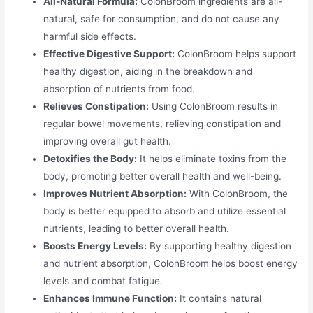
All-Natural Formula:
ColonBroom ingredients are all-
natural, safe for consumption, and do not cause any
harmful side effects.
Effective Digestive Support:
ColonBroom helps support
healthy digestion, aiding in the breakdown and
absorption of nutrients from food.
Relieves Constipation:
Using ColonBroom results in
regular bowel movements, relieving constipation and
improving overall gut health.
Detoxifies the Body:
It helps eliminate toxins from the
body, promoting better overall health and well-being.
Improves Nutrient Absorption:
With ColonBroom, the
body is better equipped to absorb and utilize essential
nutrients, leading to better overall health.
Boosts Energy Levels:
By supporting healthy digestion
and nutrient absorption, ColonBroom helps boost energy
levels and combat fatigue.
Enhances Immune Function:
It contains natural