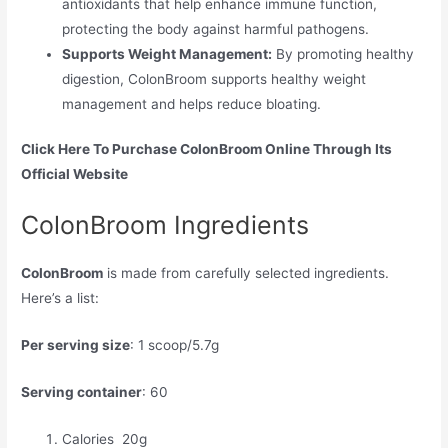
antioxidants that help enhance immune function,
protecting the body against harmful pathogens.
Supports Weight Management:
By promoting healthy
digestion, ColonBroom supports healthy weight
management and helps reduce bloating.
Click Here To Purchase ColonBroom Online Through Its
Official Website
ColonBroom Ingredients
ColonBroom
is made from carefully selected ingredients.
Here’s a list:
Per serving size
: 1 scoop/5.7g
Serving container
: 60
Calories 20g