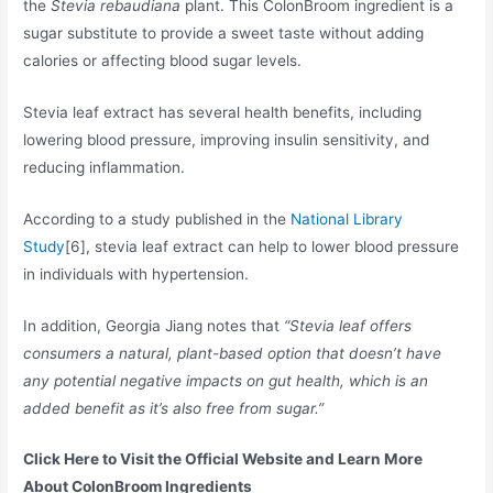
the
Stevia rebaudiana
plant. This ColonBroom ingredient is a
sugar substitute to provide a sweet taste without adding
calories or affecting blood sugar levels.
Stevia leaf extract has several health benefits, including
lowering blood pressure, improving insulin sensitivity, and
reducing inflammation.
According to a study published in the
National Library
Study
[6], stevia leaf extract can help to lower blood pressure
in individuals with hypertension.
In addition, Georgia Jiang notes that
“Stevia leaf offers
consumers a natural, plant-based option that doesn’t have
any potential negative impacts on gut health, which is an
added benefit as it’s also free from sugar.”
Click Here to Visit the Official Website and Learn More
About ColonBroom Ingredients