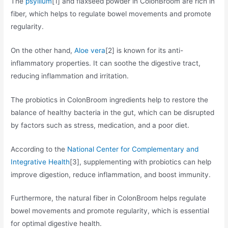
The
psyllium
[1] and flaxseed powder in ColonBroom are rich in
fiber, which helps to regulate bowel movements and promote
regularity.
On the other hand,
Aloe vera
[2] is known for its anti-
inflammatory properties. It can soothe the digestive tract,
reducing inflammation and irritation.
The probiotics in ColonBroom ingredients help to restore the
balance of healthy bacteria in the gut, which can be disrupted
by factors such as stress, medication, and a poor diet.
According to the
National Center for Complementary and
Integrative Health
[3], supplementing with probiotics can help
improve digestion, reduce inflammation, and boost immunity.
Furthermore, the natural fiber in ColonBroom helps regulate
bowel movements and promote regularity, which is essential
for optimal digestive health.