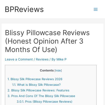
Skip
BPReviews
to
Main
content
Men
Blissy Pillowcase Reviews
(Honest Opinion After 3
Months Of Use)
Leave a Comment
/
Reviews
/ By
Mike P
Contents
[
hide
]
1.
Blissy Silk Pillowcase Reviews 2026
1.1.
What is Blissy Silk Pillowcase?
2.
Blissy Silk Pillowcase Reviews: Features
3.
Pros And Cons Of The Blissy Silk Pillowcase
3.0.1.
Pros (Blissy Pillowcase Reviews)