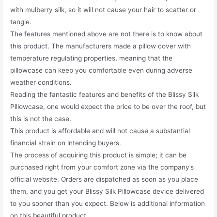
with mulberry silk, so it will not cause your hair to scatter or
tangle.
The features mentioned above are not there is to know about
this product. The manufacturers made a pillow cover with
temperature regulating properties, meaning that the
pillowcase can keep you comfortable even during adverse
weather conditions.
Reading the fantastic features and benefits of the Blissy Silk
Pillowcase, one would expect the price to be over the roof, but
this is not the case.
This product is affordable and will not cause a substantial
financial strain on intending buyers.
The process of acquiring this product is simple; it can be
purchased right from your comfort zone via the company’s
official website. Orders are dispatched as soon as you place
them, and you get your Blissy Silk Pillowcase device delivered
to you sooner than you expect. Below is additional information
on this beautiful product.