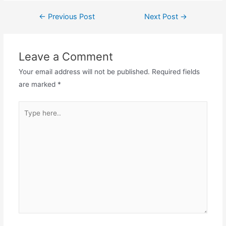
Post
←
Previous Post
Next Post
→
navigation
Leave a Comment
Your email address will not be published.
Required fields
are marked
*
Type
here..