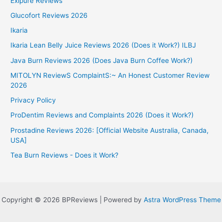
Exipure Reviews
Glucofort Reviews 2026
Ikaria
Ikaria Lean Belly Juice Reviews 2026 (Does it Work?) ILBJ
Java Burn Reviews 2026 (Does Java Burn Coffee Work?)
MITOLYN ReviewS ComplaintS:~ An Honest Customer Review
2026
Privacy Policy
ProDentim Reviews and Complaints 2026 (Does it Work?)
Prostadine Reviews 2026: [Official Website Australia, Canada,
USA]
Tea Burn Reviews - Does it Work?
Copyright © 2026 BPReviews | Powered by
Astra WordPress Theme