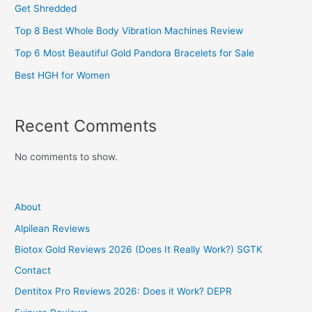
Get Shredded
Top 8 Best Whole Body Vibration Machines Review
Top 6 Most Beautiful Gold Pandora Bracelets for Sale
Best HGH for Women
Recent Comments
No comments to show.
About
Alpilean Reviews
Biotox Gold Reviews 2026 (Does It Really Work?) SGTK
Contact
Dentitox Pro Reviews 2026: Does it Work? DEPR