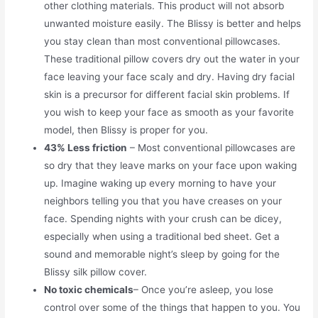
other clothing materials. This product will not absorb
unwanted moisture easily. The Blissy is better and helps
you stay clean than most conventional pillowcases.
These traditional pillow covers dry out the water in your
face leaving your face scaly and dry. Having dry facial
skin is a precursor for different facial skin problems. If
you wish to keep your face as smooth as your favorite
model, then Blissy is proper for you.
43% Less friction
– Most conventional pillowcases are
so dry that they leave marks on your face upon waking
up. Imagine waking up every morning to have your
neighbors telling you that you have creases on your
face. Spending nights with your crush can be dicey,
especially when using a traditional bed sheet. Get a
sound and memorable night’s sleep by going for the
Blissy silk pillow cover.
No toxic chemicals
– Once you’re asleep, you lose
control over some of the things that happen to you. You