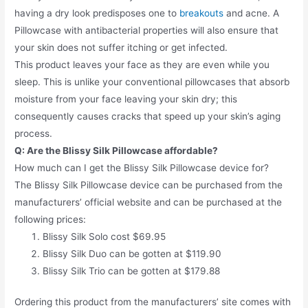
having a dry look predisposes one to
breakouts
and acne. A
Pillowcase with antibacterial properties will also ensure that
your skin does not suffer itching or get infected.
This product leaves your face as they are even while you
sleep. This is unlike your conventional pillowcases that absorb
moisture from your face leaving your skin dry; this
consequently causes cracks that speed up your skin’s aging
process.
Q: Are the Blissy Silk Pillowcase affordable?
How much can I get the Blissy Silk Pillowcase device for?
The Blissy Silk Pillowcase device can be purchased from the
manufacturers’ official website and can be purchased at the
following prices:
Blissy Silk Solo cost $69.95
Blissy Silk Duo can be gotten at $119.90
Blissy Silk Trio can be gotten at $179.88
Ordering this product from the manufacturers’ site comes with