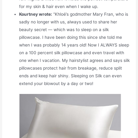
for my skin & hair even when I wake up.
Kourtney wrote:
“Khloé’s godmother Mary Fran, who is
sadly no longer with us, always used to share her
beauty secret — which was to sleep on a silk
pillowcase. I have been doing this since she told me
when I was probably 14 years old! Now I ALWAYS sleep
on a 100 percent silk pillowcase and even travel with
one when I vacation. My hairstylist agrees and says silk
pillowcases protect hair from breakage, reduce split
ends and keep hair shiny. Sleeping on Silk can even
extend your blowout by a day or two!