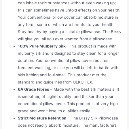
can inhale toxic substances without even waking up;
this can sometimes have untold effects on your health.
Your conventional pillow cover can absorb moisture in
any form, some of which are harmful to your health.
Stay healthy by buying a suitable pillowcase. The Blissy
will give you all you ever wanted from a pillowcase.
100% Pure Mulberry Silk
– This product is made with
mulberry silk and is designed to stay clean for a longer
duration. Your conventional pillow cover requires
frequent washing, or else you will be left to battle with
skin itching and foul smell. This product met the
standard and guidelines from OEKO TEX.
6A Grade Fibres
– Made with the best silk materials. It
is smoother, of higher quality, and thicker than your
conventional pillow cover. This product is of very high
grade and won’t lose its qualities easily.
Strict Moisture Retention
– The Blissy Silk Pillowcase
does not readily absorb moisture. The manufacturers