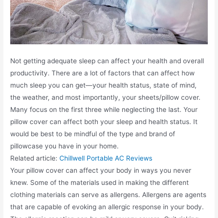
Not getting adequate sleep can affect your health and overall
productivity. There are a lot of factors that can affect how
much sleep you can get—your health status, state of mind,
the weather, and most importantly, your sheets/pillow cover.
Many focus on the first three while neglecting the last. Your
pillow cover can affect both your sleep and health status. It
would be best to be mindful of the type and brand of
pillowcase you have in your home.
Related article:
Chillwell Portable AC Reviews
Your pillow cover can affect your body in ways you never
knew. Some of the materials used in making the different
clothing materials can serve as allergens. Allergens are agents
that are capable of evoking an allergic response in your body.