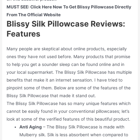
MUST SEE: Click Here Now To Get Blissy Pillowcase Directly
From The Official Website
Blissy Silk Pillowcase Reviews:
Features
Many people are skeptical about online products, especially
ones they have not used before. Many products that promise
to help you get a sounder sleep can be found online and in
your local supermarket. The Blissy Silk Pillowcase has multiple
benefits that make it an internet sensation. I have tried to
pinpoint some of them. Below are some of the features of the
Blissy Silk Pillowcase that made it stand out.
The Blissy Silk Pillowcase has so many unique features which
cannot be easily found in your conventional pillowcases; let’s
look at some of the verified features of this beautiful product.
Anti Aging
– The Blissy Silk Pillowcase is made with
Mulberry silk. Silk is less absorbent when compared to