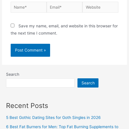
Name*
Email*
Website
Save my name, email, and website in this browser for
the next time I comment.
Search
Search
Recent Posts
5 Best Gothic Dating Sites for Goth Singles in 2026
6 Best Fat Burners for Men: Top Fat Burning Supplements to