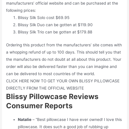
manufacturers’ official website and can be purchased at the
following prices:
Blissy Silk Solo cost $69.95
Blissy Silk Duo can be gotten at $119.90
Blissy Silk Trio can be gotten at $179.88
Ordering this product from the manufacturers’ site comes with
a whopping refund of up to 100 days. This should tell you that
the manufacturers do not doubt at all about this product. Your
order will also be delivered faster than you can imagine and
can be delivered to most countries of the world.
CLICK HERE NOW TO GET YOUR OWN BLISSY PILLOWCASE
DIRECTLY FROM THE OFFICIAL WEBSITE
Blissy Pillowcase Reviews
Consumer Reports
Natalie
– “Best pillowcase I have ever owned! I love this
pillowcase. It does such a good job of rubbing up