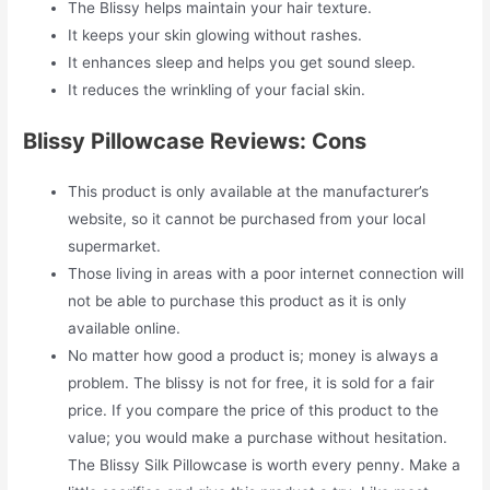
The Blissy helps maintain your hair texture.
It keeps your skin glowing without rashes.
It enhances sleep and helps you get sound sleep.
It reduces the wrinkling of your facial skin.
Blissy Pillowcase Reviews: Cons
This product is only available at the manufacturer’s
website, so it cannot be purchased from your local
supermarket.
Those living in areas with a poor internet connection will
not be able to purchase this product as it is only
available online.
No matter how good a product is; money is always a
problem. The blissy is not for free, it is sold for a fair
price. If you compare the price of this product to the
value; you would make a purchase without hesitation.
The Blissy Silk Pillowcase is worth every penny. Make a