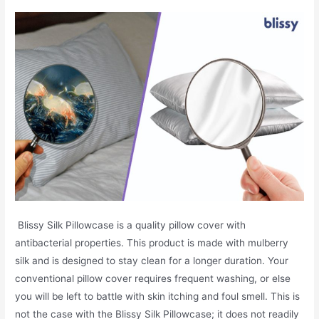
Blissy Silk Pillowcase is a quality pillow cover with
antibacterial properties. This product is made with mulberry
silk and is designed to stay clean for a longer duration. Your
conventional pillow cover requires frequent washing, or else
you will be left to battle with skin itching and foul smell. This is
not the case with the Blissy Silk Pillowcase; it does not readily