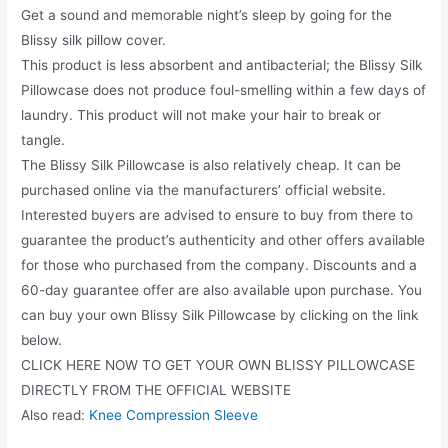
Get a sound and memorable night’s sleep by going for the
Blissy silk pillow cover.
This product is less absorbent and antibacterial; the Blissy Silk
Pillowcase does not produce foul-smelling within a few days of
laundry. This product will not make your hair to break or
tangle.
The Blissy Silk Pillowcase is also relatively cheap. It can be
purchased online via the manufacturers’ official website.
Interested buyers are advised to ensure to buy from there to
guarantee the product’s authenticity and other offers available
for those who purchased from the company. Discounts and a
60-day guarantee offer are also available upon purchase. You
can buy your own Blissy Silk Pillowcase by clicking on the link
below.
CLICK HERE NOW TO GET YOUR OWN BLISSY PILLOWCASE
DIRECTLY FROM THE OFFICIAL WEBSITE
Also read:
Knee Compression Sleeve