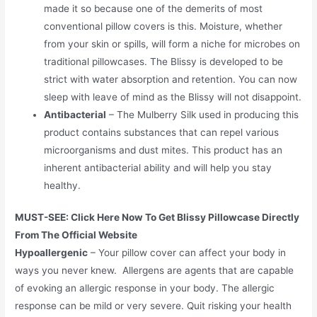
made it so because one of the demerits of most
conventional pillow covers is this. Moisture, whether
from your skin or spills, will form a niche for microbes on
traditional pillowcases. The Blissy is developed to be
strict with water absorption and retention. You can now
sleep with leave of mind as the Blissy will not disappoint.
Antibacterial
– The Mulberry Silk used in producing this
product contains substances that can repel various
microorganisms and dust mites. This product has an
inherent antibacterial ability and will help you stay
healthy.
MUST-SEE: Click Here Now To Get Blissy Pillowcase Directly
From The Official Website
Hypoallergenic
– Your pillow cover can affect your body in
ways you never knew. Allergens are agents that are capable
of evoking an allergic response in your body. The allergic
response can be mild or very severe. Quit risking your health