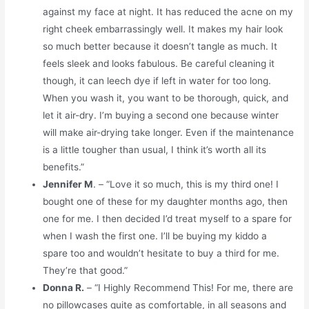
against my face at night. It has reduced the acne on my
right cheek embarrassingly well. It makes my hair look
so much better because it doesn’t tangle as much. It
feels sleek and looks fabulous. Be careful cleaning it
though, it can leech dye if left in water for too long.
When you wash it, you want to be thorough, quick, and
let it air-dry. I’m buying a second one because winter
will make air-drying take longer. Even if the maintenance
is a little tougher than usual, I think it’s worth all its
benefits.”
Jennifer M
. – “Love it so much, this is my third one! I
bought one of these for my daughter months ago, then
one for me. I then decided I’d treat myself to a spare for
when I wash the first one. I’ll be buying my kiddo a
spare too and wouldn’t hesitate to buy a third for me.
They’re that good.”
Donna R.
– “I Highly Recommend This! For me, there are
no pillowcases quite as comfortable, in all seasons and