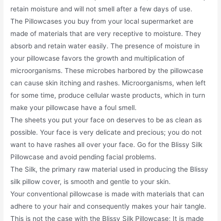
retain moisture and will not smell after a few days of use.
The Pillowcases you buy from your local supermarket are
made of materials that are very receptive to moisture. They
absorb and retain water easily. The presence of moisture in
your pillowcase favors the growth and multiplication of
microorganisms. These microbes harbored by the pillowcase
can cause skin itching and rashes. Microorganisms, when left
for some time, produce cellular waste products, which in turn
make your pillowcase have a foul smell.
The sheets you put your face on deserves to be as clean as
possible. Your face is very delicate and precious; you do not
want to have rashes all over your face. Go for the Blissy Silk
Pillowcase and avoid pending facial problems.
The Silk, the primary raw material used in producing the Blissy
silk pillow cover, is smooth and gentle to your skin.
Your conventional pillowcase is made with materials that can
adhere to your hair and consequently makes your hair tangle.
This is not the case with the Blissy Silk Pillowcase; It is made