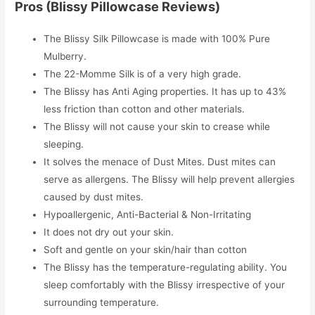
Pros (Blissy Pillowcase Reviews)
The Blissy Silk Pillowcase is made with 100% Pure
Mulberry.
The 22-Momme Silk is of a very high grade.
The Blissy has Anti Aging properties. It has up to 43%
less friction than cotton and other materials.
The Blissy will not cause your skin to crease while
sleeping.
It solves the menace of Dust Mites. Dust mites can
serve as allergens. The Blissy will help prevent allergies
caused by dust mites.
Hypoallergenic, Anti-Bacterial & Non-Irritating
It does not dry out your skin.
Soft and gentle on your skin/hair than cotton
The Blissy has the temperature-regulating ability. You
sleep comfortably with the Blissy irrespective of your
surrounding temperature.