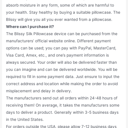
absorb moisture in any form, some of which are harmful to
your health. Stay healthy by buying a suitable pillowcase. The
Blissy will give you all you ever wanted from a pillowcase.
Where can I purchase it?
The Blissy Silk Pillowcase device can be purchased from the
manufacturers’ official website online. Different payment
options can be used; you can pay with PayPal, MasterCard,
Visa Card, Amex, etc., and one’s payment information is
always secured. Your order will also be delivered faster than
you can imagine and can be delivered worldwide. You will be
required to fill in some payment data. Just ensure to input the
correct address and location while making the order to avoid
misplacement and delay in delivery.
The manufacturers send out all orders within 24-48 hours of
receiving them! On average, it takes the manufacturers some
days to deliver a product. Generally within 3-5 business days
in the United States.
For orders outside the USA, please allow 7-12 business days