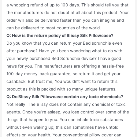
a whopping refund of up to 100 days. This should tell you that
the manufacturers do not doubt at all about this product. Your
order will also be delivered faster than you can imagine and
can be delivered to most countries of the world.
Q: How is the return policy of Blissy Silk Pillowcase?
Do you know that you can return your Bed scrunchie even
after purchase? Have you been wondering what to do with
your newly purchased Bed Scrunchie device? I have good
news for you. The manufacturers are offering a hassle-free
100-day money-back guarantee, so return it and get your
cashback. But trust me, You wouldn’t want to return this
product as this is packed with so many unique features.
Q: Do Blissy Silk Pillowcase contain any toxic chemicals?
Not really. The Blissy does not contain any chemical or toxic
agents. Once you’re asleep, you lose control over some of the
things that happen to you. You can inhale toxic substances
without even waking up; this can sometimes have untold
effects on your health. Your conventional pillow cover can