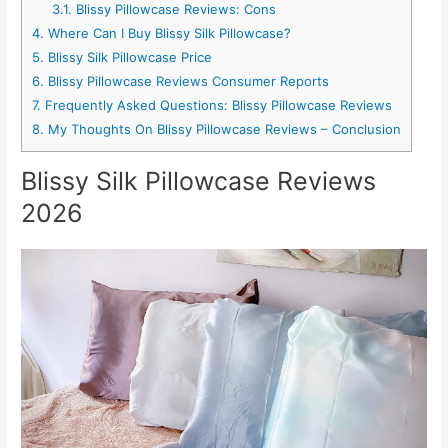
3.1.
Blissy Pillowcase Reviews: Cons
4.
Where Can I Buy Blissy Silk Pillowcase?
5.
Blissy Silk Pillowcase Price
6.
Blissy Pillowcase Reviews Consumer Reports
7.
Frequently Asked Questions: Blissy Pillowcase Reviews
8.
My Thoughts On Blissy Pillowcase Reviews – Conclusion
Blissy Silk Pillowcase Reviews
2026