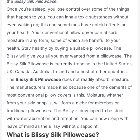
the
Blissy Silk Pillowcase
.
Once you’re asleep, you lose control over some of the things
that happen to you. You can inhale toxic substances without
even waking up; this can sometimes have untold effects on
your health. Your conventional pillow cover can absorb
moisture in any form, some of which are harmful to your
health. Stay healthy by buying a suitable pillowcase. The
Blissy will give you all you ever wanted from a pillowcase. The
Blissy Silk Pillowcase is currently trending in the United States,
UK, Canada, Australia, Ireland and a host of other countries.
The
Blissy Silk Pillowcase
does not readily absorb moisture.
The manufacturers made it so because one of the demerits of
most conventional pillow covers is this. Moisture, whether
from your skin or spills, will form a niche for microbes on
traditional pillowcases. The Blissy is developed to be strict
with water absorption and retention. You can now sleep with
leave of mind as the Blissy will not disappoint.
What is Blissy Silk Pillowcase?