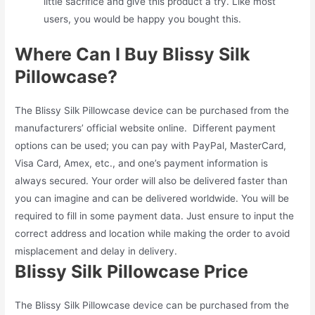
little sacrifice and give this product a try. Like most
users, you would be happy you bought this.
Where Can I Buy Blissy Silk
Pillowcase?
The Blissy Silk Pillowcase device can be purchased from the
manufacturers’ official website online. Different payment
options can be used; you can pay with PayPal, MasterCard,
Visa Card, Amex, etc., and one’s payment information is
always secured. Your order will also be delivered faster than
you can imagine and can be delivered worldwide. You will be
required to fill in some payment data. Just ensure to input the
correct address and location while making the order to avoid
misplacement and delay in delivery.
Blissy Silk Pillowcase Price
The Blissy Silk Pillowcase device can be purchased from the