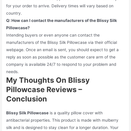
for your order to arrive. Delivery times will vary based on
country.
Q: How can I contact the manufacturers of the Blissy Silk
Pillowcase?
Intending buyers or even anyone can contact the
manufacturers of the Blissy Silk Pillowcase via their official
webpage. Once an email is sent, you should expect to get a
reply as soon as possible as the customer care arm of the
company is available 24/7 to respond to your problem and
needs.
My Thoughts On Blissy
Pillowcase Reviews –
Conclusion
Blissy Silk Pillowcase
is a quality pillow cover with
antibacterial properties. This product is made with mulberry
silk and is designed to stay clean for a longer duration. Your