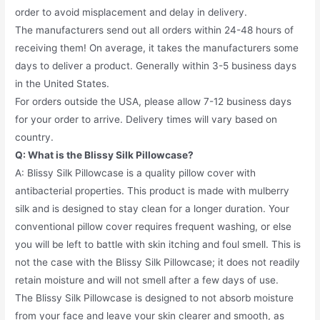
order to avoid misplacement and delay in delivery.
The manufacturers send out all orders within 24-48 hours of
receiving them! On average, it takes the manufacturers some
days to deliver a product. Generally within 3-5 business days
in the United States.
For orders outside the USA, please allow 7-12 business days
for your order to arrive. Delivery times will vary based on
country.
Q: What is the Blissy Silk Pillowcase?
A: Blissy Silk Pillowcase is a quality pillow cover with
antibacterial properties. This product is made with mulberry
silk and is designed to stay clean for a longer duration. Your
conventional pillow cover requires frequent washing, or else
you will be left to battle with skin itching and foul smell. This is
not the case with the Blissy Silk Pillowcase; it does not readily
retain moisture and will not smell after a few days of use.
The Blissy Silk Pillowcase is designed to not absorb moisture
from your face and leave your skin clearer and smooth, as