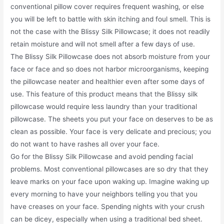
conventional pillow cover requires frequent washing, or else
you will be left to battle with skin itching and foul smell. This is
not the case with the Blissy Silk Pillowcase; it does not readily
retain moisture and will not smell after a few days of use.
The Blissy Silk Pillowcase does not absorb moisture from your
face or face and so does not harbor microorganisms, keeping
the pillowcase neater and healthier even after some days of
use. This feature of this product means that the Blissy silk
pillowcase would require less laundry than your traditional
pillowcase. The sheets you put your face on deserves to be as
clean as possible. Your face is very delicate and precious; you
do not want to have rashes all over your face.
Go for the Blissy Silk Pillowcase and avoid pending facial
problems. Most conventional pillowcases are so dry that they
leave marks on your face upon waking up. Imagine waking up
every morning to have your neighbors telling you that you
have creases on your face. Spending nights with your crush
can be dicey, especially when using a traditional bed sheet.