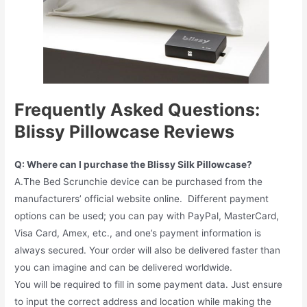
Frequently Asked Questions:
Blissy Pillowcase Reviews
Q: Where can I purchase the Blissy Silk Pillowcase?
A.The Bed Scrunchie device can be purchased from the
manufacturers’ official website online. Different payment
options can be used; you can pay with PayPal, MasterCard,
Visa Card, Amex, etc., and one’s payment information is
always secured. Your order will also be delivered faster than
you can imagine and can be delivered worldwide.
You will be required to fill in some payment data. Just ensure
to input the correct address and location while making the