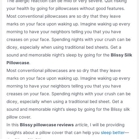
The allergic reaction can be mild or very severe. Quit risking
your health by going for pillowcases without good features.
Most conventional pillowcases are so dry that they leave
marks on your face upon waking up. Imagine waking up every
morning to have your neighbors telling you that you have
creases on your face. Spending nights with your crush can be
dicey, especially when using traditional bed sheets. Get a
sound and memorable night’s sleep by going for the
Blissy Silk
Pillowcase
.
Most conventional pillowcases are so dry that they leave
marks on your face upon waking up. Imagine waking up every
morning to have your neighbors telling you that you have
creases on your face. Spending nights with your crush can be
dicey, especially when using a traditional bed sheet. Get a
sound and memorable night’s sleep by going for the Blissy silk
pillow cover.
In this
Blissy pillowcase reviews
article
, I will be providing
insights about a pillow cover that can help you
sleep better
—