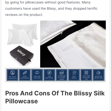
by going for pillowcases without good features. Many
customers have used the Blissy, and they dropped terrific
reviews on the product.
Pros And Cons Of The Blissy Silk
Pillowcase