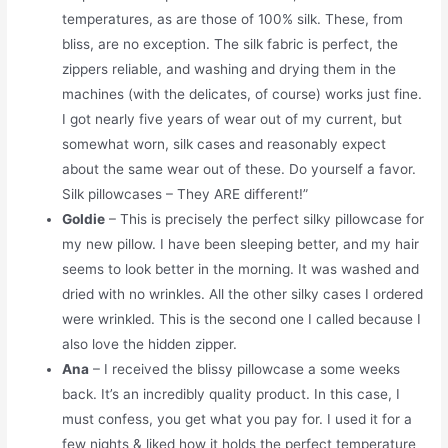
temperatures, as are those of 100% silk. These, from
bliss, are no exception. The silk fabric is perfect, the
zippers reliable, and washing and drying them in the
machines (with the delicates, of course) works just fine.
I got nearly five years of wear out of my current, but
somewhat worn, silk cases and reasonably expect
about the same wear out of these. Do yourself a favor.
Silk pillowcases – They ARE different!”
Goldie
– This is precisely the perfect silky pillowcase for
my new pillow. I have been sleeping better, and my hair
seems to look better in the morning. It was washed and
dried with no wrinkles. All the other silky cases I ordered
were wrinkled. This is the second one I called because I
also love the hidden zipper.
Ana
– I received the blissy pillowcase a some weeks
back. It’s an incredibly quality product. In this case, I
must confess, you get what you pay for. I used it for a
few nights & liked how it holds the perfect temperature