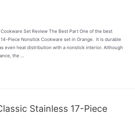
 Cookware Set Review The Best Part One of the best
14-Piece Nonstick Cookware set in Orange. It is durable
even heat distribution with a nonstick interior. Although
ance, the …
Classic Stainless 17-Piece