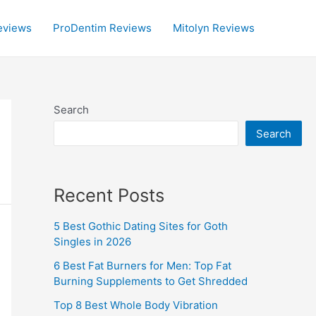
eviews
ProDentim Reviews
Mitolyn Reviews
Search
Search
Recent Posts
5 Best Gothic Dating Sites for Goth
Singles in 2026
6 Best Fat Burners for Men: Top Fat
Burning Supplements to Get Shredded
Top 8 Best Whole Body Vibration