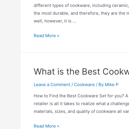
different types of cookware, including ceramic, 
the most durable, and therefore, they are th
well, however, it is …
Enamel
Read More »
Cookware
–
Is
Enamel
What is the Best Cookw
Cookware
Safe?
Leave a Comment
/
Cookware
/ By
Mike P
How to Find the Best Cookware Set for you? A 
retailer is all it takes to realize what a challen
materials, sizes, and quality of cookware all v
What
Read More »