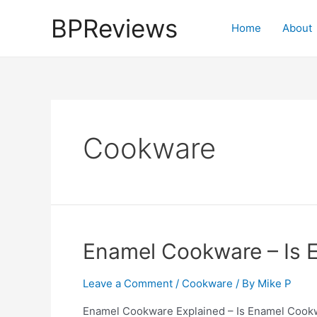
Skip
BPReviews
to
Home
About
content
Cookware
Enamel Cookware – Is 
Leave a Comment
/
Cookware
/ By
Mike P
Enamel Cookware Explained – Is Enamel Cookwar