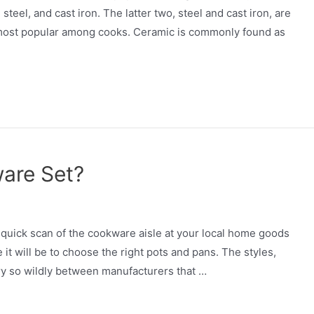
steel, and cast iron. The latter two, steel and cast iron, are
e most popular among cooks. Ceramic is commonly found as
are Set?
quick scan of the cookware aisle at your local home goods
ge it will be to choose the right pots and pans. The styles,
ary so wildly between manufacturers that …