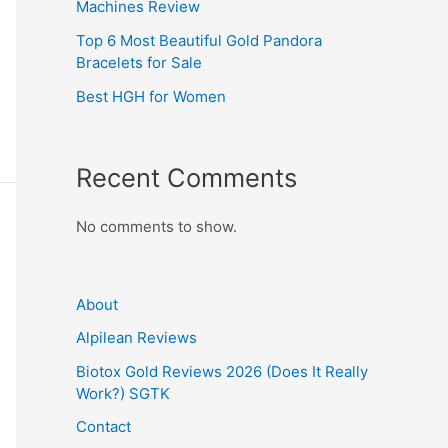
Machines Review
Top 6 Most Beautiful Gold Pandora
Bracelets for Sale
Best HGH for Women
Recent Comments
No comments to show.
About
Alpilean Reviews
Biotox Gold Reviews 2026 (Does It Really
Work?) SGTK
Contact