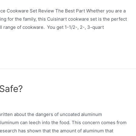
Piece Cookware Set Review The Best Part Whether you are a
g for the family, this Cuisinart cookware set is the perfect
ll range of cookware. You get 1-1/2-, 2-, 3-quart
Safe?
itten about the dangers of uncoated aluminum
 aluminum can leech into the food. This concern comes from
t research has shown that the amount of aluminum that