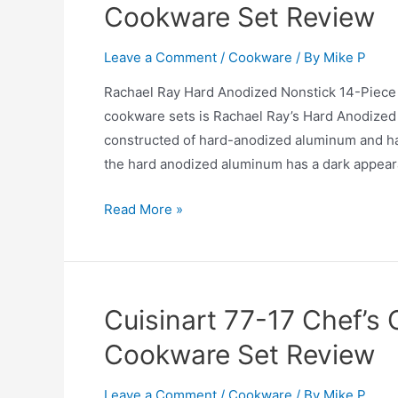
Cookware Set Review
Sale
and
Leave a Comment
/
Cookware
/ By
Mike P
Review
2025
Rachael Ray Hard Anodized Nonstick 14-Piece
cookware sets is Rachael Ray’s Hard Anodized 
constructed of hard-anodized aluminum and has 
the hard anodized aluminum has a dark appear
Rachael
Read More »
Ray
Hard
Anodized
Nonstick
Cuisinart 77-17 Chef’s 
14-
Cookware Set Review
Piece
Cookware
Leave a Comment
/
Cookware
/ By
Mike P