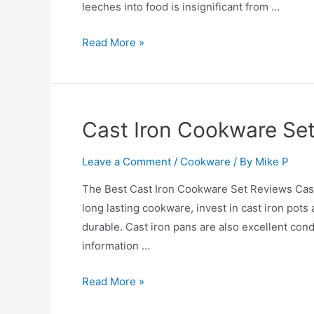
leeches into food is insignificant from …
Is
Read More »
Aluminum
Cookware
Safe?
Cast Iron Cookware Se
Leave a Comment
/
Cookware
/ By
Mike P
The Best Cast Iron Cookware Set Reviews Cast I
long lasting cookware, invest in cast iron pots
durable. Cast iron pans are also excellent cond
information …
Cast
Read More »
Iron