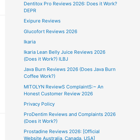
Dentitox Pro Reviews 2026: Does it Work?
DEPR
Exipure Reviews
Glucofort Reviews 2026
Ikaria
Ikaria Lean Belly Juice Reviews 2026
(Does it Work?) ILBJ
Java Burn Reviews 2026 (Does Java Burn
Coffee Work?)
MITOLYN ReviewS ComplaintS:~ An
Honest Customer Review 2026
Privacy Policy
ProDentim Reviews and Complaints 2026
(Does it Work?)
Prostadine Reviews 2026: [Official
Website Australia, Canada, USA]