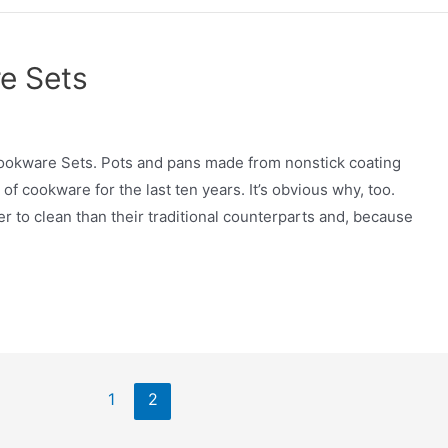
e Sets
ookware Sets. Pots and pans made from nonstick coating
cookware for the last ten years. It’s obvious why, too.
r to clean than their traditional counterparts and, because
1
2