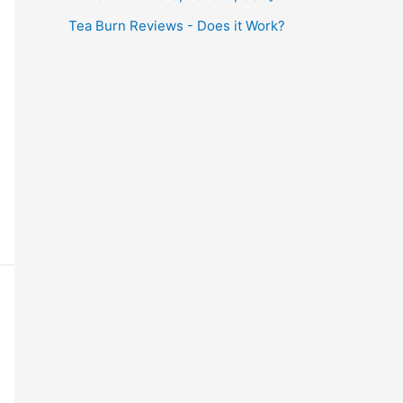
Tea Burn Reviews - Does it Work?