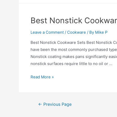
Cookware
Set
2026
Best Nonstick Cookwar
Leave a Comment
/
Cookware
/ By
Mike P
Best Nonstick Cookware Sets Best Nonstick C
have been the most commonly purchased type of 
Nonstick coating makes pans significantly easie
nonstick surfaces require little to no oil or …
Best
Read More »
Nonstick
Cookware
Sets
Posts
←
Previous Page
pagination