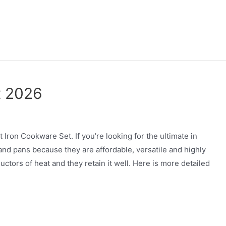
t 2026
ron Cookware Set. If you’re looking for the ultimate in
 and pans because they are affordable, versatile and highly
uctors of heat and they retain it well. Here is more detailed