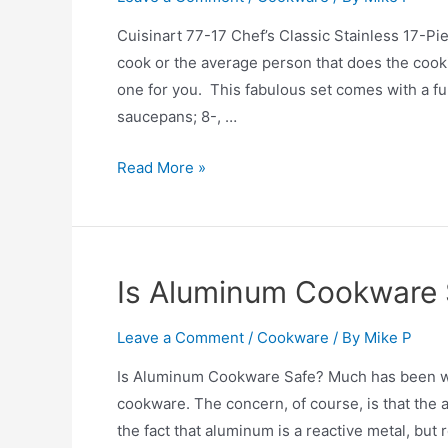
Set
Review
Cuisinart 77-17 Chef’s Classic Stainless 17-
cook or the average person that does the cookin
one for you. This fabulous set comes with a fu
saucepans; 8-, …
Cuisinart
Read More »
77-
17
Chef’s
Classic
Is Aluminum Cookware 
Stainless
17-
Leave a Comment
/
Cookware
/ By
Mike P
Piece
Is Aluminum Cookware Safe? Much has been wr
Cookware
cookware. The concern, of course, is that the
Set
the fact that aluminum is a reactive metal, bu
Review