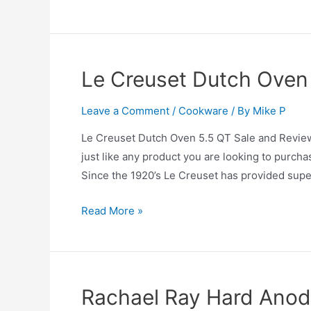
is
the
Best
Cookware
Le Creuset Dutch Oven
Set?
Leave a Comment
/
Cookware
/ By
Mike P
Le Creuset Dutch Oven 5.5 QT Sale and Review
just like any product you are looking to purcha
Since the 1920’s Le Creuset has provided supe
Le
Read More »
Creuset
Dutch
Oven
5.5
Rachael Ray Hard Anod
QT