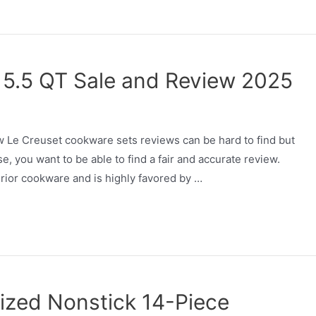
 5.5 QT Sale and Review 2025
 Le Creuset cookware sets reviews can be hard to find but
se, you want to be able to find a fair and accurate review.
rior cookware and is highly favored by …
ized Nonstick 14-Piece