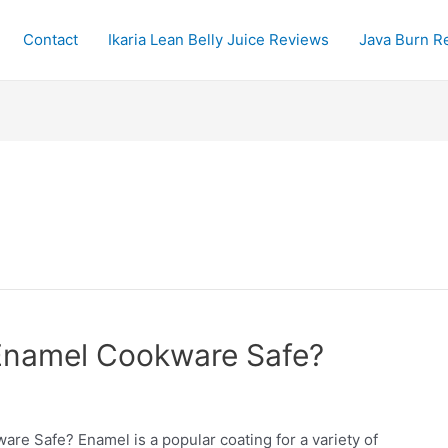
Contact
Ikaria Lean Belly Juice Reviews
Java Burn R
Enamel Cookware Safe?
e Safe? Enamel is a popular coating for a variety of